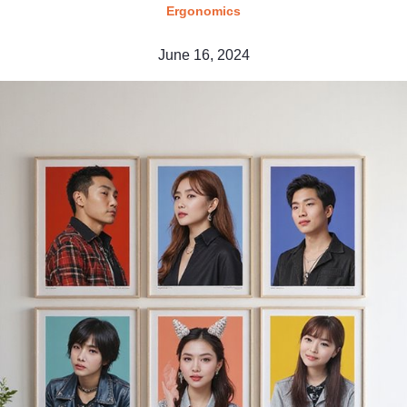
Ergonomics
June 16, 2024