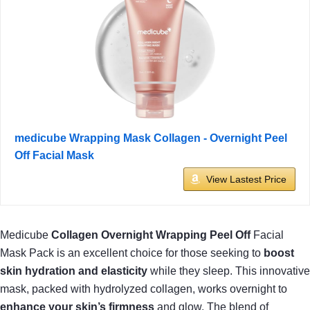
medicube Wrapping Mask Collagen - Overnight Peel
Off Facial Mask
View Lastest Price
Medicube
Collagen Overnight Wrapping Peel Off
Facial
Mask Pack is an excellent choice for those seeking to
boost
skin hydration and elasticity
while they sleep. This innovative
mask, packed with hydrolyzed collagen, works overnight to
enhance your skin’s firmness
and glow. The blend of