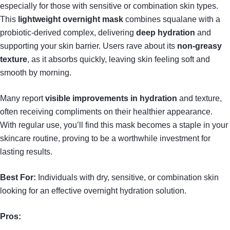
especially for those with sensitive or combination skin types.
This
lightweight overnight mask
combines squalane with a
probiotic-derived complex, delivering
deep hydration
and
supporting your skin barrier. Users rave about its
non-greasy
texture
, as it absorbs quickly, leaving skin feeling soft and
smooth by morning.
Many report
visible improvements in hydration
and texture,
often receiving compliments on their healthier appearance.
With regular use, you’ll find this mask becomes a staple in your
skincare routine, proving to be a worthwhile investment for
lasting results.
Best For:
Individuals with dry, sensitive, or combination skin
looking for an effective overnight hydration solution.
Pros: