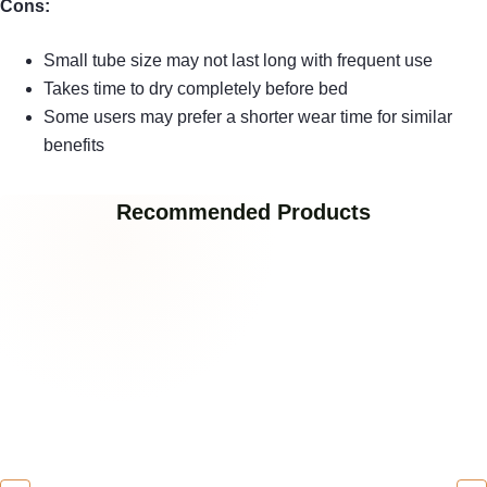
Cons:
Small tube size may not last long with frequent use
Takes time to dry completely before bed
Some users may prefer a shorter wear time for similar
benefits
Recommended Products