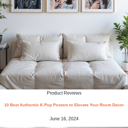
Product Reviews
10 Best Authentic K-Pop Posters to Elevate Your Room Decor
June 16, 2024