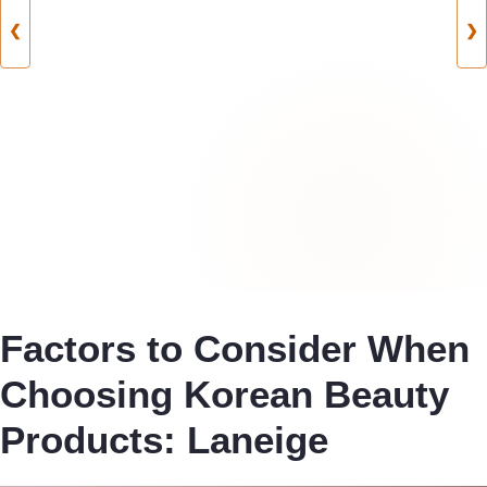
❮
❯
Factors to Consider When
Choosing Korean Beauty
Products: Laneige