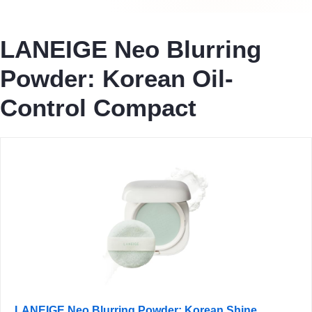
LANEIGE Neo Blurring
Powder: Korean Oil-
Control Compact
LANEIGE Neo Blurring Powder: Korean Shine