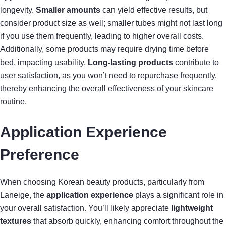
longevity.
Smaller amounts
can yield effective results, but
consider product size as well; smaller tubes might not last long
if you use them frequently, leading to higher overall costs.
Additionally, some products may require drying time before
bed, impacting usability.
Long-lasting products
contribute to
user satisfaction, as you won’t need to repurchase frequently,
thereby enhancing the overall effectiveness of your skincare
routine.
Application Experience
Preference
When choosing Korean beauty products, particularly from
Laneige, the
application experience
plays a significant role in
your overall satisfaction. You’ll likely appreciate
lightweight
textures
that absorb quickly, enhancing comfort throughout the