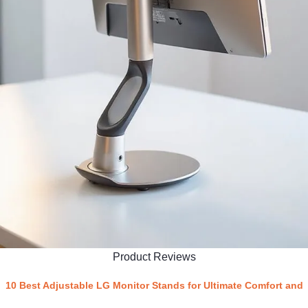
Product Reviews
10 Best Adjustable LG Monitor Stands for Ultimate Comfort and