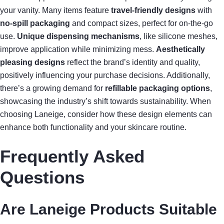
your vanity. Many items feature
travel-friendly designs
with
no-spill packaging
and compact sizes, perfect for on-the-go
use.
Unique dispensing mechanisms
, like silicone meshes,
improve application while minimizing mess.
Aesthetically
pleasing designs
reflect the brand’s identity and quality,
positively influencing your purchase decisions. Additionally,
there’s a growing demand for
refillable packaging options
,
showcasing the industry’s shift towards sustainability. When
choosing Laneige, consider how these design elements can
enhance both functionality and your skincare routine.
Frequently Asked
Questions
Are Laneige Products Suitable