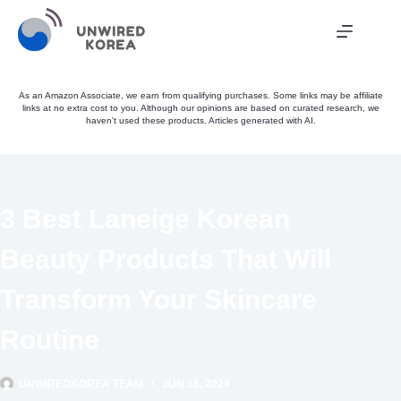
Skip
to
content
As an Amazon Associate, we earn from qualifying purchases. Some links may be affiliate
links at no extra cost to you. Although our opinions are based on curated research, we
haven't used these products. Articles generated with AI.
3 Best Laneige Korean
Beauty Products That Will
Transform Your Skincare
Routine
UNWIREDKOREA TEAM
JUN 16, 2024