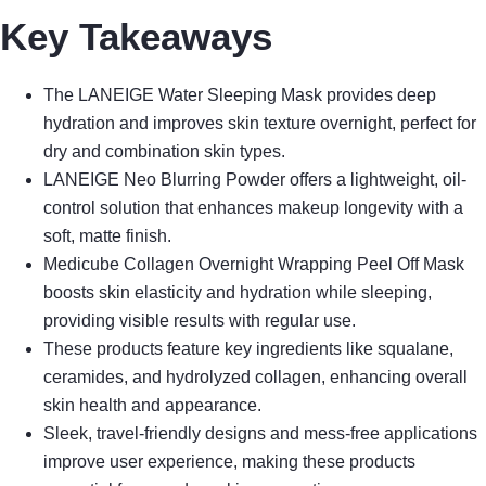
Key Takeaways
The LANEIGE Water Sleeping Mask provides deep
hydration and improves skin texture overnight, perfect for
dry and combination skin types.
LANEIGE Neo Blurring Powder offers a lightweight, oil-
control solution that enhances makeup longevity with a
soft, matte finish.
Medicube Collagen Overnight Wrapping Peel Off Mask
boosts skin elasticity and hydration while sleeping,
providing visible results with regular use.
These products feature key ingredients like squalane,
ceramides, and hydrolyzed collagen, enhancing overall
skin health and appearance.
Sleek, travel-friendly designs and mess-free applications
improve user experience, making these products