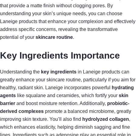
that provide a matte finish without clogging pores. By
understanding your skin’s unique needs, you can choose
Laneige products that enhance your complexion and effectively
address specific concerns, revealing the transformative
potential of your
skincare routine
.
Key Ingredients Importance
Understanding the
key ingredients
in Laneige products can
greatly enhance your skincare routine, particularly if you aim for
healthy, radiant skin. Laneige incorporates powerful
hydrating
agents
like squalane and ceramides, which fortify your
skin
barrier
and boost moisture retention. Additionally,
probiotic-
derived complexes
promote a balanced microbiome, greatly
improving skin texture. You’ll also find
hydrolyzed collagen
,
which enhances elasticity, helping diminish sagging and fine
lines. Ingredients such as adenosine play an essential role in