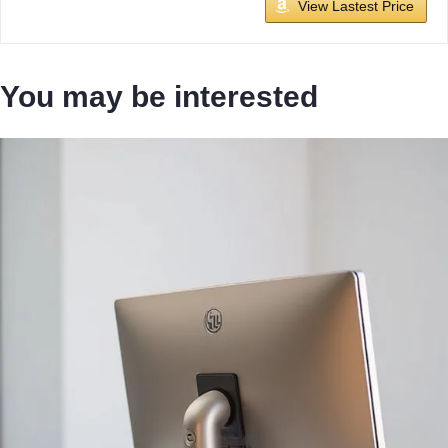
View Lastest Price
You may be interested