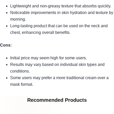
Lightweight and non-greasy texture that absorbs quickly.
Noticeable improvements in skin hydration and texture by
morning.
Long-lasting product that can be used on the neck and
chest, enhancing overall benefits.
Cons:
Initial price may seem high for some users.
Results may vary based on individual skin types and
conditions.
Some users may prefer a more traditional cream over a
mask format.
Recommended Products