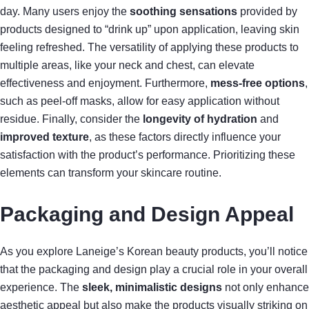
day. Many users enjoy the
soothing sensations
provided by
products designed to “drink up” upon application, leaving skin
feeling refreshed. The versatility of applying these products to
multiple areas, like your neck and chest, can elevate
effectiveness and enjoyment. Furthermore,
mess-free options
,
such as peel-off masks, allow for easy application without
residue. Finally, consider the
longevity of hydration
and
improved texture
, as these factors directly influence your
satisfaction with the product’s performance. Prioritizing these
elements can transform your skincare routine.
Packaging and Design Appeal
As you explore Laneige’s Korean beauty products, you’ll notice
that the packaging and design play a crucial role in your overall
experience. The
sleek, minimalistic designs
not only enhance
aesthetic appeal but also make the products visually striking on