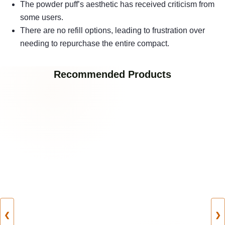
The powder puff’s aesthetic has received criticism from
some users.
There are no refill options, leading to frustration over
needing to repurchase the entire compact.
Recommended Products
❮
❯