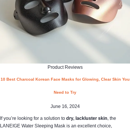
Product Reviews
10 Best Charcoal Korean Face Masks for Glowing, Clear Skin You
Need to Try
June 16, 2024
If you’re looking for a solution to
dry, lackluster skin
, the
LANEIGE Water Sleeping Mask is an excellent choice,