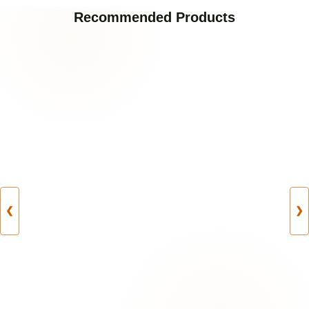
Recommended Products
❮
❯