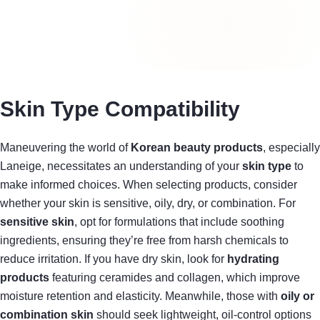
Skin Type Compatibility
Maneuvering the world of
Korean beauty products
, especially
Laneige, necessitates an understanding of your
skin type
to
make informed choices. When selecting products, consider
whether your skin is sensitive, oily, dry, or combination. For
sensitive skin
, opt for formulations that include soothing
ingredients, ensuring they’re free from harsh chemicals to
reduce irritation. If you have dry skin, look for
hydrating
products
featuring ceramides and collagen, which improve
moisture retention and elasticity. Meanwhile, those with
oily or
combination skin
should seek lightweight, oil-control options