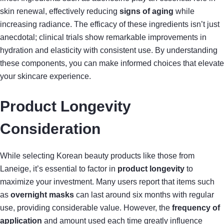
skin renewal, effectively reducing
signs of aging
while
increasing radiance. The efficacy of these ingredients isn’t just
anecdotal; clinical trials show remarkable improvements in
hydration and elasticity with consistent use. By understanding
these components, you can make informed choices that elevate
your skincare experience.
Product Longevity
Consideration
While selecting Korean beauty products like those from
Laneige, it’s essential to factor in
product longevity
to
maximize your investment. Many users report that items such
as
overnight masks
can last around six months with regular
use, providing considerable value. However, the
frequency of
application
and amount used each time greatly influence