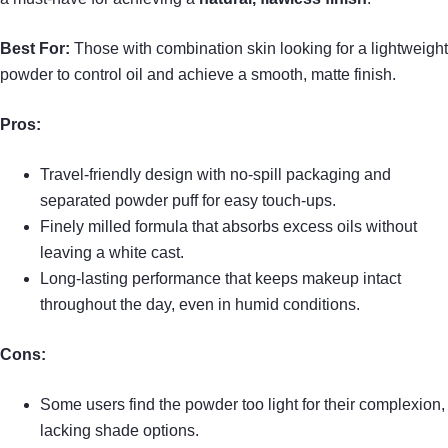
Best For:
Those with combination skin looking for a lightweight
powder to control oil and achieve a smooth, matte finish.
Pros:
Travel-friendly design with no-spill packaging and
separated powder puff for easy touch-ups.
Finely milled formula that absorbs excess oils without
leaving a white cast.
Long-lasting performance that keeps makeup intact
throughout the day, even in humid conditions.
Cons:
Some users find the powder too light for their complexion,
lacking shade options.