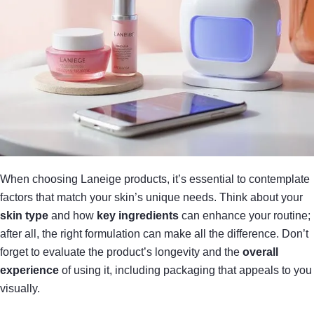
When choosing Laneige products, it’s essential to contemplate
factors that match your skin’s unique needs. Think about your
skin type
and how
key ingredients
can enhance your routine;
after all, the right formulation can make all the difference. Don’t
forget to evaluate the product’s longevity and the
overall
experience
of using it, including packaging that appeals to you
visually.