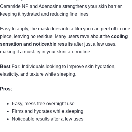
Ceramide NP and Adenosine strengthens your skin barrier,
keeping it hydrated and reducing fine lines.
Easy to apply, the mask dries into a film you can peel off in one
piece, leaving no residue. Many users rave about the
cooling
sensation and noticeable results
after just a few uses,
making it a must-try in your skincare routine.
Best For:
Individuals looking to improve skin hydration,
elasticity, and texture while sleeping.
Pros:
Easy, mess-free overnight use
Firms and hydrates while sleeping
Noticeable results after a few uses