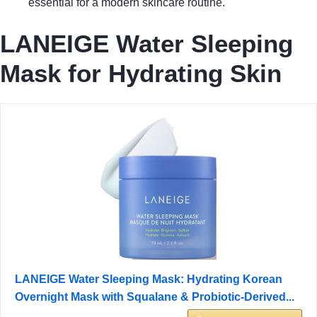
essential for a modern skincare routine.
LANEIGE Water Sleeping
Mask for Hydrating Skin
LANEIGE Water Sleeping Mask: Hydrating Korean
Overnight Mask with Squalane & Probiotic-Derived...