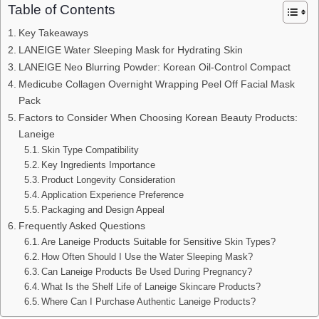
Table of Contents
Key Takeaways
LANEIGE Water Sleeping Mask for Hydrating Skin
LANEIGE Neo Blurring Powder: Korean Oil-Control Compact
Medicube Collagen Overnight Wrapping Peel Off Facial Mask
Pack
Factors to Consider When Choosing Korean Beauty Products:
Laneige
Skin Type Compatibility
Key Ingredients Importance
Product Longevity Consideration
Application Experience Preference
Packaging and Design Appeal
Frequently Asked Questions
Are Laneige Products Suitable for Sensitive Skin Types?
How Often Should I Use the Water Sleeping Mask?
Can Laneige Products Be Used During Pregnancy?
What Is the Shelf Life of Laneige Skincare Products?
Where Can I Purchase Authentic Laneige Products?