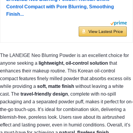
Control Compact with Pore Blurring, Smoothing
Finish...
View Lastest Price
The LANEIGE Neo Blurring Powder is an excellent choice for
anyone seeking a
lightweight, oil-control solution
that
enhances their makeup routine. This Korean oil-control
compact features finely milled powder that absorbs excess oils
while providing a
soft, matte finish
without leaving a white
cast. The
travel-friendly design
, complete with no-spill
packaging and a separated powder puff, makes it perfect for on-
the-go touch-ups. It’s ideal for combination skin, delivering a
blemish-free, poreless look. Users rave about its airbrushed
effect and lasting power, even in humid conditions. Overall, it’s
a must-have for achieving a
natural, flawless finish
.