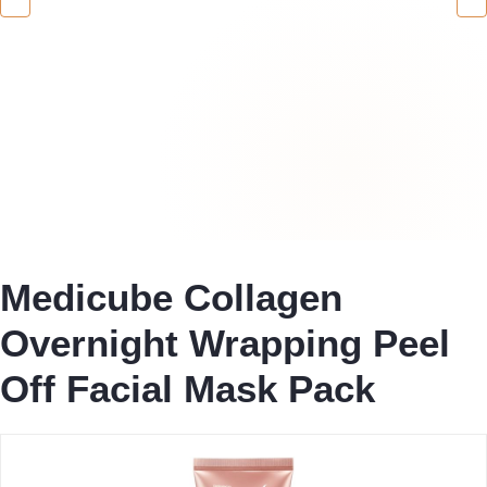
Medicube Collagen
Overnight Wrapping Peel
Off Facial Mask Pack