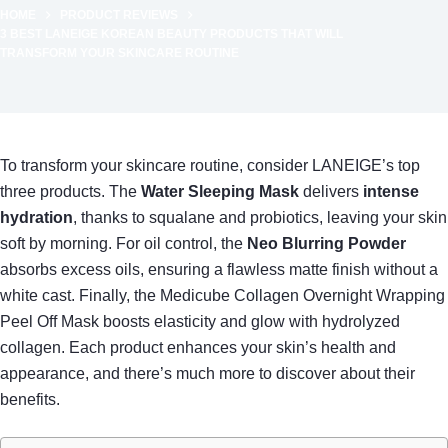
HOME
PRODUCT REVIEWS
3 BEST LANEIGE KOREAN BEAUTY PRODUCTS THAT WILL
TRANSFORM YOUR SKINCARE ROUTINE
To transform your skincare routine, consider LANEIGE’s top
three products. The
Water Sleeping Mask
delivers
intense
hydration
, thanks to squalane and probiotics, leaving your skin
soft by morning. For oil control, the
Neo Blurring Powder
absorbs excess oils, ensuring a flawless matte finish without a
white cast. Finally, the Medicube Collagen Overnight Wrapping
Peel Off Mask boosts elasticity and glow with hydrolyzed
collagen. Each product enhances your skin’s health and
appearance, and there’s much more to discover about their
benefits.