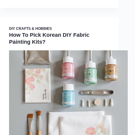
DIY CRAFTS & HOBBIES
How To Pick Korean DIY Fabric
Painting Kits?