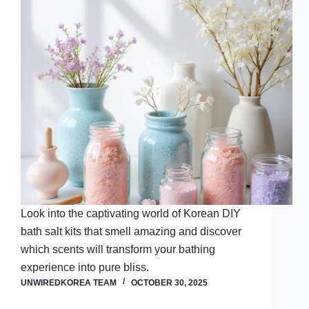
Look into the captivating world of Korean DIY
bath salt kits that smell amazing and discover
which scents will transform your bathing
experience into pure bliss.
UNWIREDKOREA TEAM
OCTOBER 30, 2025