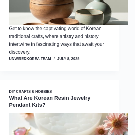
Get to know the captivating world of Korean
traditional crafts, where artistry and history
intertwine in fascinating ways that await your
discovery.
UNWIREDKOREA TEAM
JULY 8, 2025
DIY CRAFTS & HOBBIES
What Are Korean Resin Jewelry
Pendant Kits?