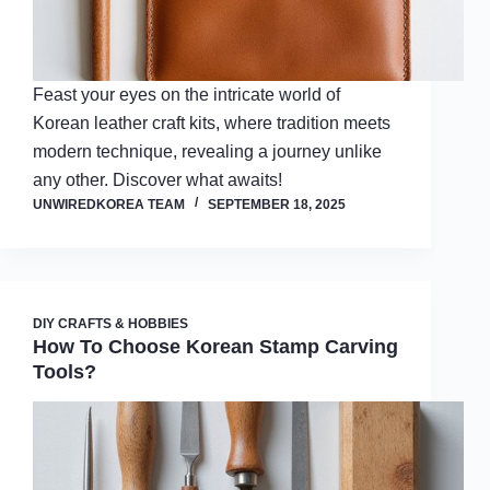
Feast your eyes on the intricate world of
Korean leather craft kits, where tradition meets
modern technique, revealing a journey unlike
any other. Discover what awaits!
UNWIREDKOREA TEAM
SEPTEMBER 18, 2025
DIY CRAFTS & HOBBIES
How To Choose Korean Stamp Carving
Tools?