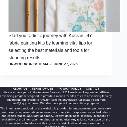
Start your artistic journey with Korean DIY
fabric painting kits by learning vital tips for
selecting the best materials and tools for
stunning results.
UNWIREDKOREA TEAM
JUNE 27, 2025
ABOUT US
TERMS OF USE
PRIVACY POLICY
CONTACT
We are a participant in the Amazon Services LLC Associates Program, an affiliate
advertising program designed to provide a means for sites to earn advertising fees by
advertising and linking to Amazon.com. As an Amazon Associate I earn from
qualifying purchases. We also participate in other affiliate programs.
The information provided on this website is provided for entertainment purposes only.
We make no representations or warranties of any kind, expressed or implied, about
the completeness, accuracy, adequacy, legality, usefulness, reliability, suitability, or
availability of the information, or about anything else. Any reliance you place on the
information is therefore strictly at your own risk. Additional terms are found in
the
terms of use
.