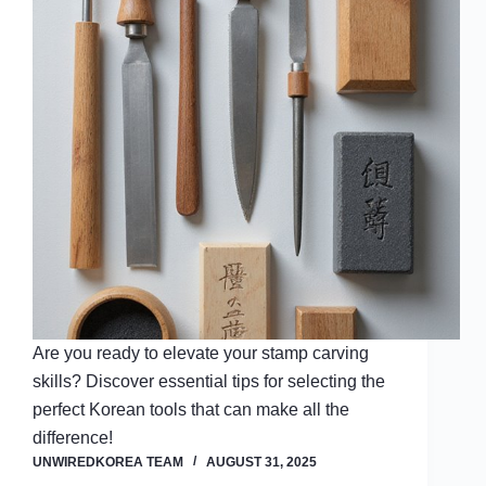
Are you ready to elevate your stamp carving
skills? Discover essential tips for selecting the
perfect Korean tools that can make all the
difference!
UNWIREDKOREA TEAM
AUGUST 31, 2025