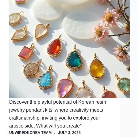
Discover the playful potential of Korean resin
jewelry pendant kits, where creativity meets
craftsmanship, inviting you to explore your
artistic side. What will you create?
UNWIREDKOREA TEAM
JULY 3, 2025