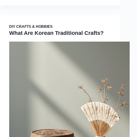
DIY CRAFTS & HOBBIES
What Are Korean Traditional Crafts?