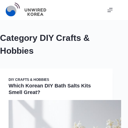
Skip
to
content
Category
DIY Crafts &
Hobbies
DIY CRAFTS & HOBBIES
Which Korean DIY Bath Salts Kits
Smell Great?