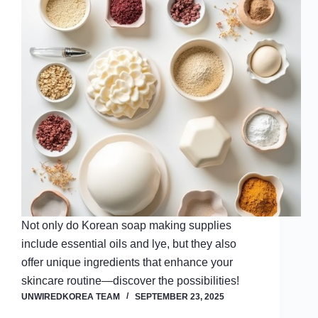
Not only do Korean soap making supplies
include essential oils and lye, but they also
offer unique ingredients that enhance your
skincare routine—discover the possibilities!
UNWIREDKOREA TEAM
SEPTEMBER 23, 2025