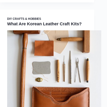
DIY CRAFTS & HOBBIES
What Are Korean Leather Craft Kits?