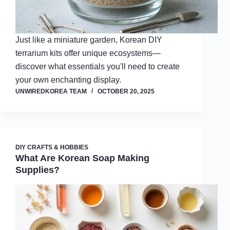
Just like a miniature garden, Korean DIY
terrarium kits offer unique ecosystems—
discover what essentials you'll need to create
your own enchanting display.
UNWIREDKOREA TEAM
OCTOBER 20, 2025
DIY CRAFTS & HOBBIES
What Are Korean Soap Making
Supplies?