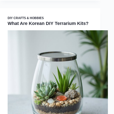
DIY CRAFTS & HOBBIES
What Are Korean DIY Terrarium Kits?