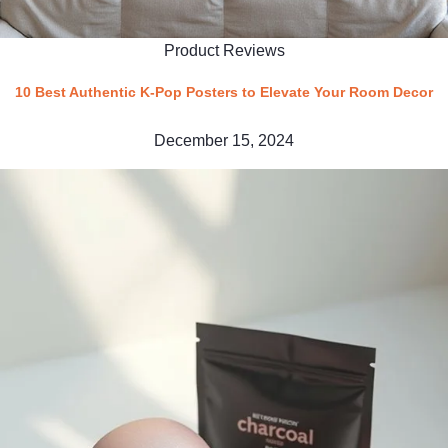
Product Reviews
10 Best Authentic K-Pop Posters to Elevate Your Room Decor
December 15, 2024