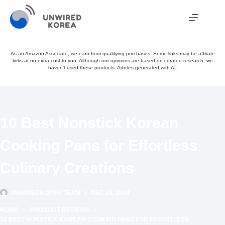
Skip
to
content
As an Amazon Associate, we earn from qualifying purchases. Some links may be affiliate
links at no extra cost to you. Although our opinions are based on curated research, we
haven't used these products. Articles generated with AI.
10 Best Nonstick Korean
Cooking Pans for Effortless
Culinary Creations
UNWIREDKOREA TEAM
DEC 15, 2024
HOME
PRODUCT REVIEWS
10 BEST NONSTICK KOREAN COOKING PANS FOR EFFORTLESS