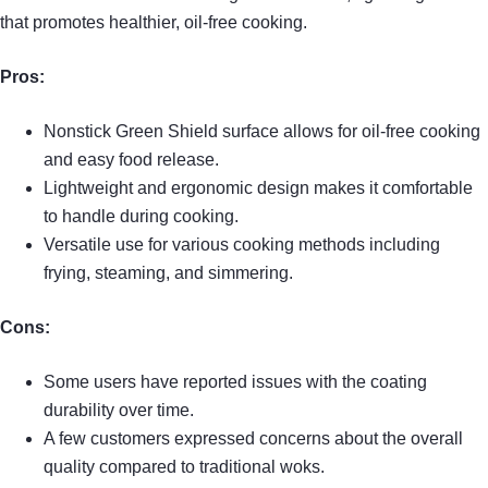
that promotes healthier, oil-free cooking.
Pros:
Nonstick Green Shield surface allows for oil-free cooking
and easy food release.
Lightweight and ergonomic design makes it comfortable
to handle during cooking.
Versatile use for various cooking methods including
frying, steaming, and simmering.
Cons:
Some users have reported issues with the coating
durability over time.
A few customers expressed concerns about the overall
quality compared to traditional woks.