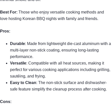
Best For:
Those who enjoy versatile cooking methods and
love hosting Korean BBQ nights with family and friends.
Pros:
Durable
: Made from lightweight die-cast aluminum with a
multi-layer non-stick coating, ensuring long-lasting
performance.
Versatile
: Compatible with all heat sources, making it
perfect for various cooking applications including grilling,
sautéing, and frying.
Easy to Clean
: The non-stick surface and dishwasher-
safe feature simplify the cleanup process after cooking.
Cons: