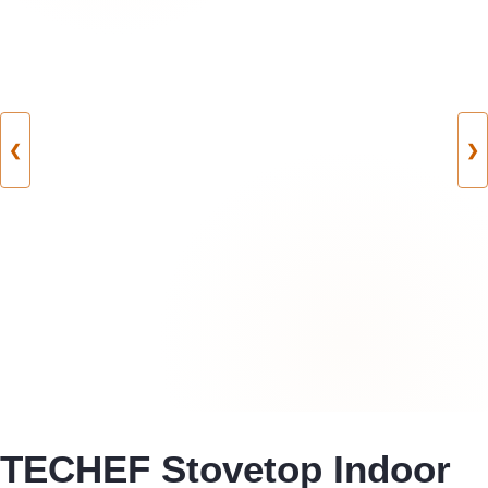
❮
❯
TECHEF Stovetop Indoor