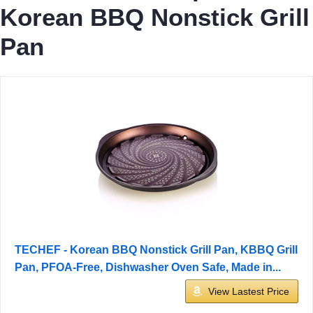
Korean BBQ Nonstick Grill
Pan
TECHEF - Korean BBQ Nonstick Grill Pan, KBBQ Grill
Pan, PFOA-Free, Dishwasher Oven Safe, Made in...
View Lastest Price