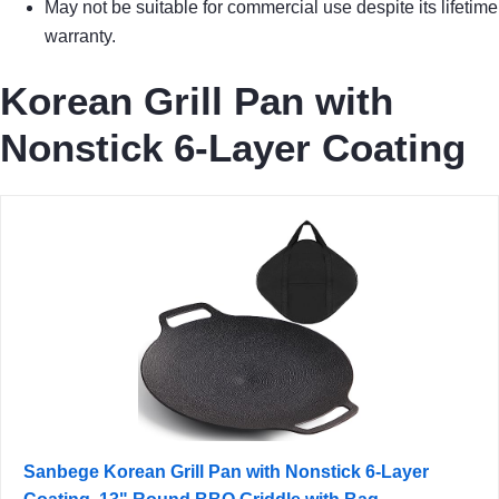
May not be suitable for commercial use despite its lifetime
warranty.
Korean Grill Pan with
Nonstick 6-Layer Coating
Sanbege Korean Grill Pan with Nonstick 6-Layer