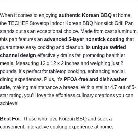
When it comes to enjoying
authentic Korean BBQ
at home,
the TECHEF Stovetop Indoor Korean BBQ Nonstick Grill Pan
stands out as an exceptional choice. Made from cast aluminum,
this pan features an
advanced 5-layer nonstick coating
that
guarantees easy cooking and cleanup. Its
unique swirled
channel design
effectively drains fat, promoting healthier
meals. Measuring 12 x 12 x 2 inches and weighing just 2
pounds, it’s perfect for tabletop cooking, enhancing social
dining experiences. Plus, it’s
PFOA-free and dishwasher
safe
, making maintenance a breeze. With a stellar 4.7 out of 5-
star rating, you’ll love the effortless culinary creations you can
achieve!
Best For:
Those who love Korean BBQ and seek a
convenient, interactive cooking experience at home.