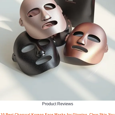
Product Reviews
10 Best Charcoal Korean Face Masks for Glowing, Clear Skin You