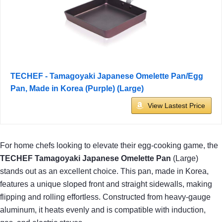
TECHEF - Tamagoyaki Japanese Omelette Pan/Egg
Pan, Made in Korea (Purple) (Large)
View Lastest Price
For home chefs looking to elevate their egg-cooking game, the
TECHEF Tamagoyaki Japanese Omelette Pan
(Large)
stands out as an excellent choice. This pan, made in Korea,
features a unique sloped front and straight sidewalls, making
flipping and rolling effortless. Constructed from heavy-gauge
aluminum, it heats evenly and is compatible with induction,