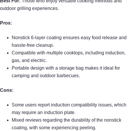
Best For:
Those who enjoy versatile cooking methods and
outdoor grilling experiences.
Pros:
Nonstick 6-layer coating ensures easy food release and
hassle-free cleanup.
Compatible with multiple cooktops, including induction,
gas, and electric.
Portable design with a storage bag makes it ideal for
camping and outdoor barbecues.
Cons:
Some users report induction compatibility issues, which
may require an induction plate.
Mixed reviews regarding the durability of the nonstick
coating, with some experiencing peeling.