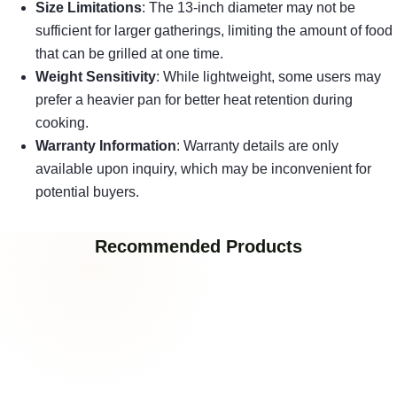
Size Limitations
: The 13-inch diameter may not be
sufficient for larger gatherings, limiting the amount of food
that can be grilled at one time.
Weight Sensitivity
: While lightweight, some users may
prefer a heavier pan for better heat retention during
cooking.
Warranty Information
: Warranty details are only
available upon inquiry, which may be inconvenient for
potential buyers.
Recommended Products