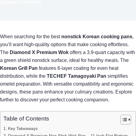
CULINARY CREATIONS
When searching for the best
nonstick Korean cooking pans
,
you’ll want high-quality options that make cooking effortless.
The
Diamond X Premium Wok
offers a 3.9-quart capacity with
a green shield nonstick surface, ideal for healthy meals. The
Korean Grill Pan
features 6-layer coating for even heat
distribution, while the
TECHEF Tamagoyaki Pan
simplifies
omelet preparation. With versatile compatibility and ergonomic
designs, these pans enhance your culinary creations. Explore
further to discover your perfect cooking companion.
Table of Contents
Key Takeaways
Diamond X Premium Non Stick Wok Pan – 11 Inch Flat Bottom