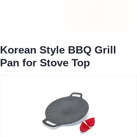
Korean Style BBQ Grill
Pan for Stove Top