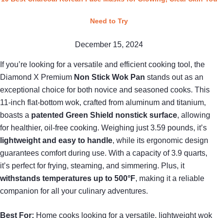
Need to Try
December 15, 2024
If you’re looking for a versatile and efficient cooking tool, the
Diamond X Premium
Non Stick Wok Pan
stands out as an
exceptional choice for both novice and seasoned cooks. This
11-inch flat-bottom wok, crafted from aluminum and titanium,
boasts a
patented Green Shield nonstick surface
, allowing
for healthier, oil-free cooking. Weighing just 3.59 pounds, it’s
lightweight and easy to handle
, while its ergonomic design
guarantees comfort during use. With a capacity of 3.9 quarts,
it’s perfect for frying, steaming, and simmering. Plus, it
withstands temperatures up to 500°F
, making it a reliable
companion for all your culinary adventures.
Best For:
Home cooks looking for a versatile, lightweight wok