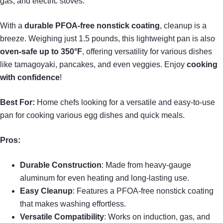
gas, and electric stoves.
With a
durable PFOA-free nonstick coating
, cleanup is a
breeze. Weighing just 1.5 pounds, this lightweight pan is also
oven-safe up to 350°F
, offering versatility for various dishes
like tamagoyaki, pancakes, and even veggies. Enjoy
cooking
with confidence
!
Best For:
Home chefs looking for a versatile and easy-to-use
pan for cooking various egg dishes and quick meals.
Pros:
Durable Construction
: Made from heavy-gauge
aluminum for even heating and long-lasting use.
Easy Cleanup
: Features a PFOA-free nonstick coating
that makes washing effortless.
Versatile Compatibility
: Works on induction, gas, and