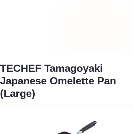
TECHEF Tamagoyaki
Japanese Omelette Pan
(Large)