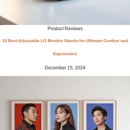
Product Reviews
10 Best Adjustable LG Monitor Stands for Ultimate Comfort and
Ergonomics
December 15, 2024