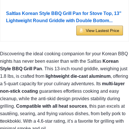
Saltlas Korean Style BBQ Grill Pan for Stove Top, 13"
Lightweight Round Griddle with Double Bottom...
View Lastest Price
Discovering the ideal cooking companion for your Korean BBQ
nights has never been easier than with the Saltlas
Korean
Style BBQ Grill Pan
. This 13-inch round griddle, weighing just
1.8 lbs, is crafted from
lightweight die-cast aluminum
, offering
a 5-quart capacity for your culinary adventures. Its
multi-layer
non-stick coating
guarantees effortless cooking and easy
cleanup, while the anti-skid design provides stability during
grilling.
Compatible with all heat sources
, this pan excels at
sautéing, searing, and frying various dishes, from belly pork to
tteokbokki. With a 4.6-star rating, it’s a favorite for grilling with
minimal smoke and oil.