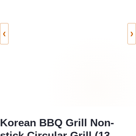
❮
❯
Korean BBQ Grill Non-
stick Circular Grill (13