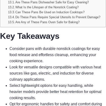
Are These Pans Dishwasher Safe for Easy Cleaning?
What Is the Lifespan of the Nonstick Coating?
Can These Pans Be Used on Induction Cooktops?
Do These Pans Require Special Utensils to Prevent Damage?
Are Any of These Pans Oven Safe for Baking?
Key Takeaways
Consider pans with durable nonstick coatings for easy
food release and effortless cleanup, enhancing your
cooking experience.
Look for versatile designs compatible with various heat
sources like gas, electric, and induction for diverse
culinary applications.
Select lightweight options for easy handling, while
heavier models provide better heat retention for optimal
cooking results.
Opt for ergonomic handles for safety and comfort during