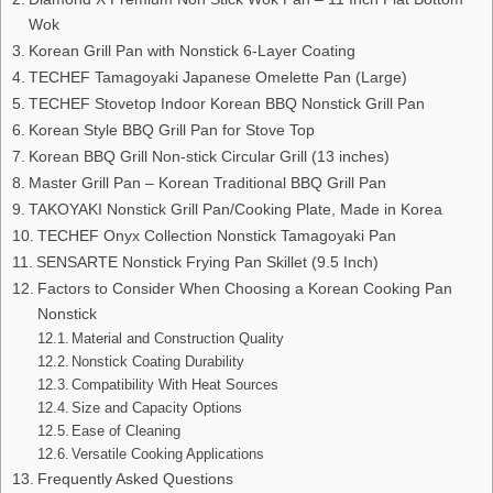
Wok
Korean Grill Pan with Nonstick 6-Layer Coating
TECHEF Tamagoyaki Japanese Omelette Pan (Large)
TECHEF Stovetop Indoor Korean BBQ Nonstick Grill Pan
Korean Style BBQ Grill Pan for Stove Top
Korean BBQ Grill Non-stick Circular Grill (13 inches)
Master Grill Pan – Korean Traditional BBQ Grill Pan
TAKOYAKI Nonstick Grill Pan/Cooking Plate, Made in Korea
TECHEF Onyx Collection Nonstick Tamagoyaki Pan
SENSARTE Nonstick Frying Pan Skillet (9.5 Inch)
Factors to Consider When Choosing a Korean Cooking Pan
Nonstick
Material and Construction Quality
Nonstick Coating Durability
Compatibility With Heat Sources
Size and Capacity Options
Ease of Cleaning
Versatile Cooking Applications
Frequently Asked Questions