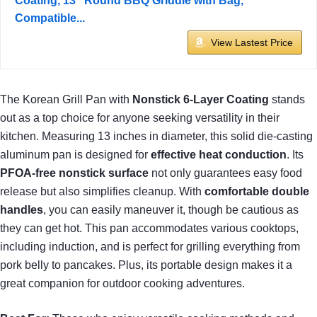
Coating, 13" Round BBQ Griddle with Bag,
Compatible...
View Lastest Price
The Korean Grill Pan with
Nonstick 6-Layer Coating
stands
out as a top choice for anyone seeking versatility in their
kitchen. Measuring 13 inches in diameter, this solid die-casting
aluminum pan is designed for
effective heat conduction
. Its
PFOA-free nonstick surface
not only guarantees easy food
release but also simplifies cleanup. With
comfortable double
handles
, you can easily maneuver it, though be cautious as
they can get hot. This pan accommodates various cooktops,
including induction, and is perfect for grilling everything from
pork belly to pancakes. Plus, its portable design makes it a
great companion for outdoor cooking adventures.