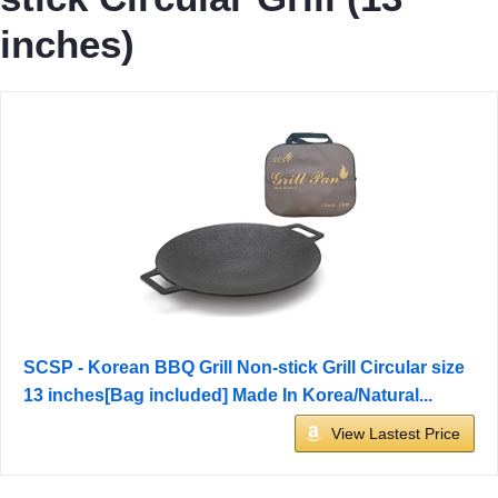
inches)
SCSP - Korean BBQ Grill Non-stick Grill Circular size
13 inches[Bag included] Made In Korea/Natural...
View Lastest Price