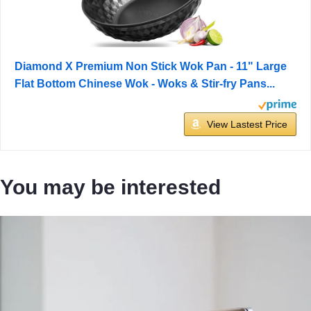
Diamond X Premium Non Stick Wok Pan - 11" Large
Flat Bottom Chinese Wok - Woks & Stir-fry Pans...
View Lastest Price
You may be interested