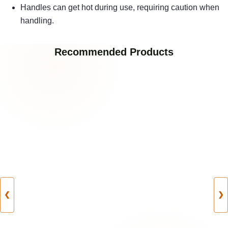
Handles can get hot during use, requiring caution when
handling.
Recommended Products
❮
❯