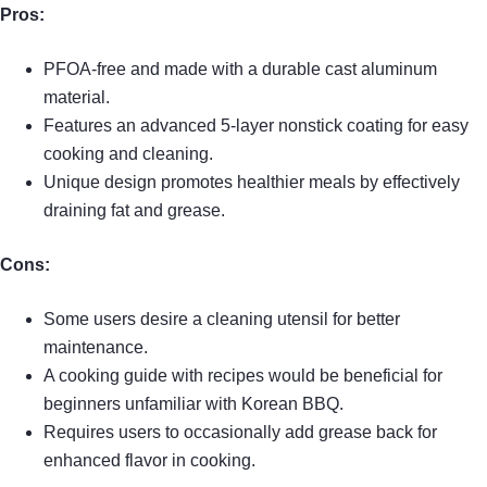
Pros:
PFOA-free and made with a durable cast aluminum
material.
Features an advanced 5-layer nonstick coating for easy
cooking and cleaning.
Unique design promotes healthier meals by effectively
draining fat and grease.
Cons:
Some users desire a cleaning utensil for better
maintenance.
A cooking guide with recipes would be beneficial for
beginners unfamiliar with Korean BBQ.
Requires users to occasionally add grease back for
enhanced flavor in cooking.