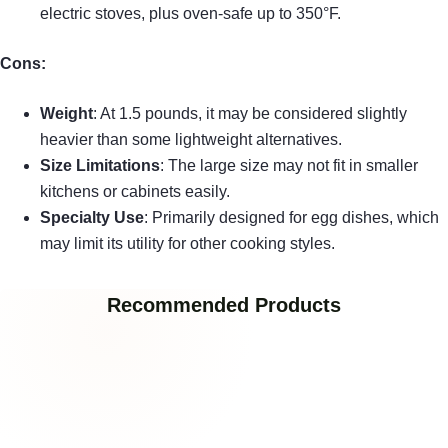
electric stoves, plus oven-safe up to 350°F.
Cons:
Weight
: At 1.5 pounds, it may be considered slightly
heavier than some lightweight alternatives.
Size Limitations
: The large size may not fit in smaller
kitchens or cabinets easily.
Specialty Use
: Primarily designed for egg dishes, which
may limit its utility for other cooking styles.
Recommended Products