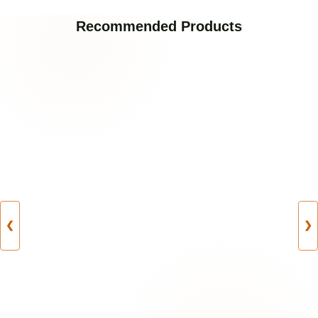
Recommended Products
❮
❯