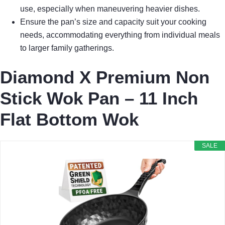
use, especially when maneuvering heavier dishes.
Ensure the pan’s size and capacity suit your cooking
needs, accommodating everything from individual meals
to larger family gatherings.
Diamond X Premium Non
Stick Wok Pan – 11 Inch
Flat Bottom Wok
SALE