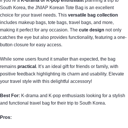
If you’re a
K-drama or K-pop enthusiast
planning a trip to
South Korea, the JNIAP Korean Tote Bag is an excellent
choice for your travel needs. This
versatile bag collection
includes makeup bags, tote bags, travel bags, and more,
making it perfect for any occasion. The
cute design
not only
catches the eye but also provides functionality, featuring a one-
button closure for easy access.
While some users found it smaller than expected, the bag
remains
practical
. It’s an ideal gift for friends or family, with
positive feedback highlighting its charm and usability. Elevate
your travel style with this delightful accessory!
Best For:
K-drama and K-pop enthusiasts looking for a stylish
and functional travel bag for their trip to South Korea.
Pros: