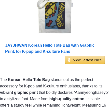
JAYJHWAN Korean Hello Tote Bag with Graphic
Print, for K-pop and K-culture Fans
View Lastest Price
The
Korean Hello Tote Bag
stands out as the perfect
accessory for K-pop and K-culture enthusiasts, thanks to its
vibrant graphic print
that boldly declares “Aannyeonghaseyo”
in a stylized font. Made from
high-quality cotton
, this tote
offers a sturdy feel while remaining lightweight. Measuring 16