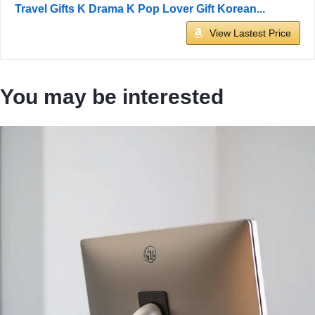
Travel Gifts K Drama K Pop Lover Gift Korean...
View Lastest Price
You may be interested