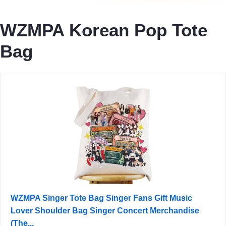
WZMPA Korean Pop Tote
Bag
WZMPA Singer Tote Bag Singer Fans Gift Music
Lover Shoulder Bag Singer Concert Merchandise
(The...