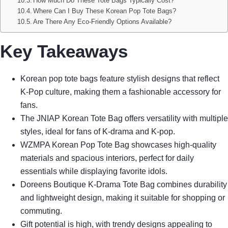
How Much Do These Tote Bags Typically Cost?
Where Can I Buy These Korean Pop Tote Bags?
Are There Any Eco-Friendly Options Available?
Key Takeaways
Korean pop tote bags feature stylish designs that reflect
K-Pop culture, making them a fashionable accessory for
fans.
The JNIAP Korean Tote Bag offers versatility with multiple
styles, ideal for fans of K-drama and K-pop.
WZMPA Korean Pop Tote Bag showcases high-quality
materials and spacious interiors, perfect for daily
essentials while displaying favorite idols.
Doreens Boutique K-Drama Tote Bag combines durability
and lightweight design, making it suitable for shopping or
commuting.
Gift potential is high, with trendy designs appealing to