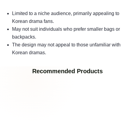
Limited to a niche audience, primarily appealing to
Korean drama fans.
May not suit individuals who prefer smaller bags or
backpacks.
The design may not appeal to those unfamiliar with
Korean dramas.
Recommended Products