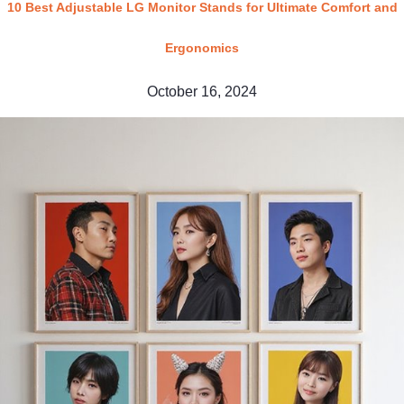
10 Best Adjustable LG Monitor Stands for Ultimate Comfort and
Ergonomics
October 16, 2024