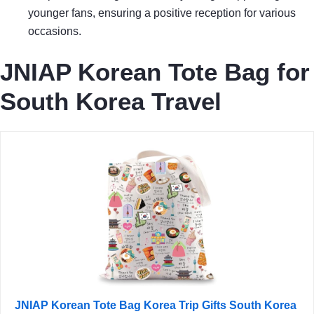
younger fans, ensuring a positive reception for various
occasions.
JNIAP Korean Tote Bag for
South Korea Travel
JNIAP Korean Tote Bag Korea Trip Gifts South Korea