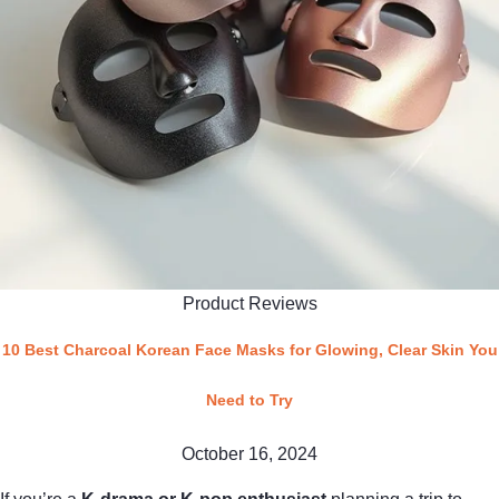
Product Reviews
10 Best Charcoal Korean Face Masks for Glowing, Clear Skin You
Need to Try
October 16, 2024