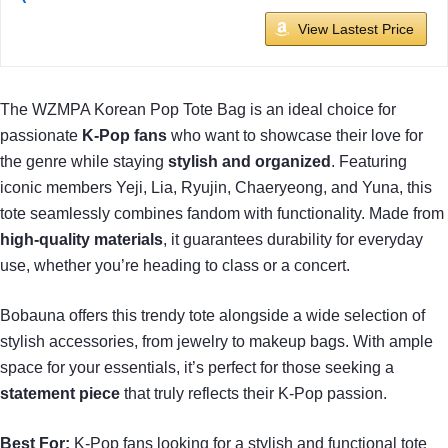
View Lastest Price
The WZMPA Korean Pop Tote Bag is an ideal choice for
passionate
K-Pop fans
who want to showcase their love for
the genre while staying
stylish and organized
. Featuring
iconic members Yeji, Lia, Ryujin, Chaeryeong, and Yuna, this
tote seamlessly combines fandom with functionality. Made from
high-quality materials
, it guarantees durability for everyday
use, whether you’re heading to class or a concert.
Bobauna offers this trendy tote alongside a wide selection of
stylish accessories, from jewelry to makeup bags. With ample
space for your essentials, it’s perfect for those seeking a
statement piece
that truly reflects their K-Pop passion.
Best For:
K-Pop fans looking for a stylish and functional tote