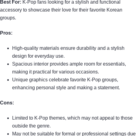
Best For:
K-Pop fans looking for a stylish and functional
accessory to showcase their love for their favorite Korean
groups.
Pros:
High-quality materials ensure durability and a stylish
design for everyday use.
Spacious interior provides ample room for essentials,
making it practical for various occasions.
Unique graphics celebrate favorite K-Pop groups,
enhancing personal style and making a statement.
Cons:
Limited to K-Pop themes, which may not appeal to those
outside the genre.
May not be suitable for formal or professional settings due