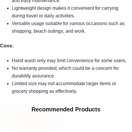
and easy maintenance.
Lightweight design makes it convenient for carrying
during travel or daily activities.
Versatile usage suitable for various occasions such as
shopping, beach outings, and work.
Cons:
Hand wash only may limit convenience for some users.
No warranty provided, which could be a concern for
durability assurance.
Limited size may not accommodate larger items or
grocery shopping as effectively.
Recommended Products