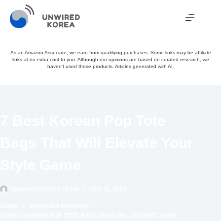
Skip
to
content
As an Amazon Associate, we earn from qualifying purchases. Some links may be affiliate
links at no extra cost to you. Although our opinions are based on curated research, we
haven't used these products. Articles generated with AI.
7 Best Korean Pop Tote
Bags That Will Elevate Your
Style Game
UNWIREDKOREA TEAM
OCT 16, 2024
HOME
PRODUCT REVIEWS
7 BEST KOREAN POP TOTE BAGS THAT WILL ELEVATE YOUR