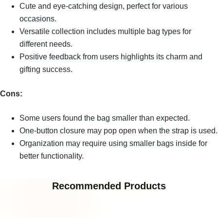
Cute and eye-catching design, perfect for various
occasions.
Versatile collection includes multiple bag types for
different needs.
Positive feedback from users highlights its charm and
gifting success.
Cons:
Some users found the bag smaller than expected.
One-button closure may pop open when the strap is used.
Organization may require using smaller bags inside for
better functionality.
Recommended Products