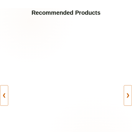
Recommended Products
❮
❯