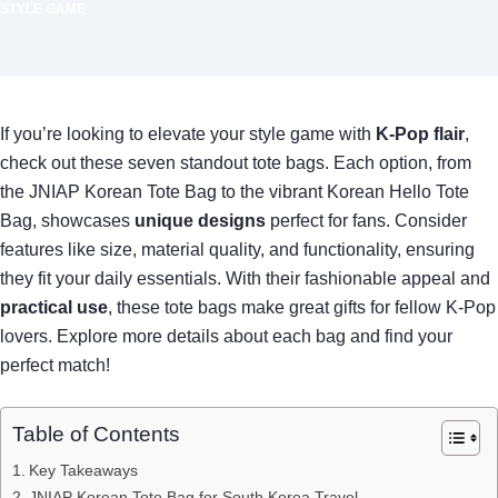
STYLE GAME
If you’re looking to elevate your style game with
K-Pop flair
,
check out these seven standout tote bags. Each option, from
the JNIAP Korean Tote Bag to the vibrant Korean Hello Tote
Bag, showcases
unique designs
perfect for fans. Consider
features like size, material quality, and functionality, ensuring
they fit your daily essentials. With their fashionable appeal and
practical use
, these tote bags make great gifts for fellow K-Pop
lovers. Explore more details about each bag and find your
perfect match!
Table of Contents
Key Takeaways
JNIAP Korean Tote Bag for South Korea Travel