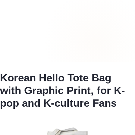
Korean Hello Tote Bag
with Graphic Print, for K-
pop and K-culture Fans