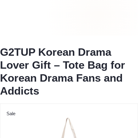
G2TUP Korean Drama
Lover Gift – Tote Bag for
Korean Drama Fans and
Addicts
Sale