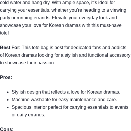
cold water and hang dry. With ample space, it’s ideal for
carrying your essentials, whether you’re heading to a viewing
party or running errands. Elevate your everyday look and
showcase your love for Korean dramas with this must-have
tote!
Best For:
This tote bag is best for dedicated fans and addicts
of Korean dramas looking for a stylish and functional accessory
to showcase their passion.
Pros:
Stylish design that reflects a love for Korean dramas.
Machine washable for easy maintenance and care.
Spacious interior perfect for carrying essentials to events
or daily errands.
Cons: