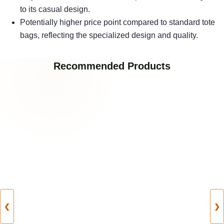
to its casual design.
Potentially higher price point compared to standard tote
bags, reflecting the specialized design and quality.
Recommended Products
❮
❯