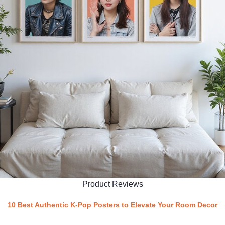
Product Reviews
10 Best Authentic K-Pop Posters to Elevate Your Room Decor