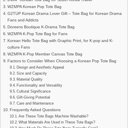
WZMPA Korean Pop Tote Bag
G2TUP Korean Drama Lover Gift – Tote Bag for Korean Drama
Fans and Addicts
Doreens Boutique K-Drama Tote Bag
WZMPA K-Pop Tote Bag for Fans
Korean Hello Tote Bag with Graphic Print, for K-pop and K-
culture Fans
WZMPA K-Pop Member Canvas Tote Bag
Factors to Consider When Choosing a Korean Pop Tote Bag
Design and Aesthetic Appeal
Size and Capacity
Material Quality
Functionality and Versatility
Cultural Significance
Gift-Giving Potential
Care and Maintenance
Frequently Asked Questions
Are These Tote Bags Machine Washable?
What Materials Are Used in These Tote Bags?