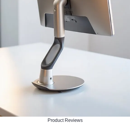
Product Reviews