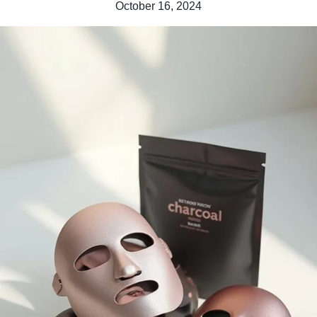
October 16, 2024