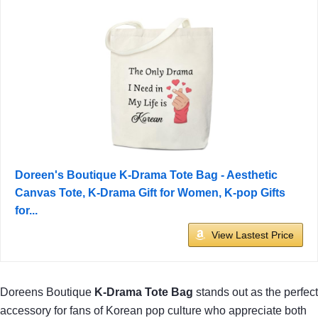
Doreen's Boutique K-Drama Tote Bag - Aesthetic
Canvas Tote, K-Drama Gift for Women, K-pop Gifts
for...
View Lastest Price
Doreens Boutique
K-Drama Tote Bag
stands out as the perfect
accessory for fans of Korean pop culture who appreciate both