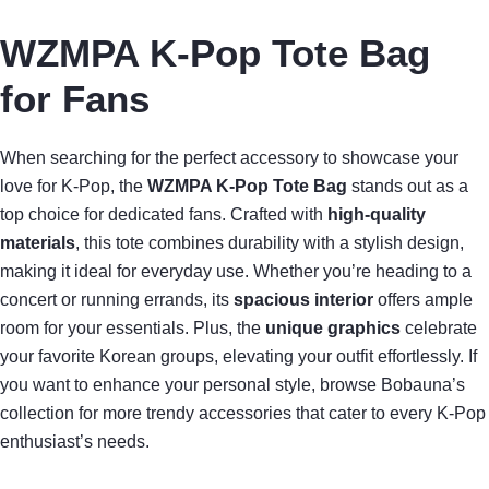
WZMPA K-Pop Tote Bag
for Fans
When searching for the perfect accessory to showcase your
love for K-Pop, the
WZMPA K-Pop Tote Bag
stands out as a
top choice for dedicated fans. Crafted with
high-quality
materials
, this tote combines durability with a stylish design,
making it ideal for everyday use. Whether you’re heading to a
concert or running errands, its
spacious interior
offers ample
room for your essentials. Plus, the
unique graphics
celebrate
your favorite Korean groups, elevating your outfit effortlessly. If
you want to enhance your personal style, browse Bobauna’s
collection for more trendy accessories that cater to every K-Pop
enthusiast’s needs.