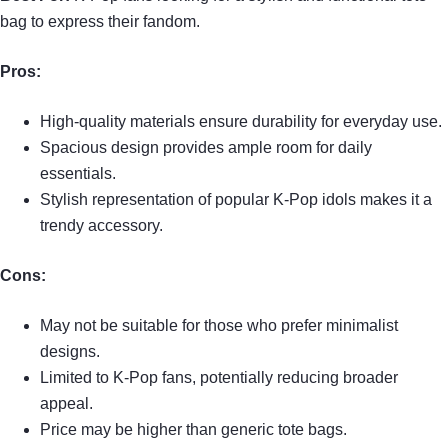
bag to express their fandom.
Pros:
High-quality materials ensure durability for everyday use.
Spacious design provides ample room for daily
essentials.
Stylish representation of popular K-Pop idols makes it a
trendy accessory.
Cons:
May not be suitable for those who prefer minimalist
designs.
Limited to K-Pop fans, potentially reducing broader
appeal.
Price may be higher than generic tote bags.