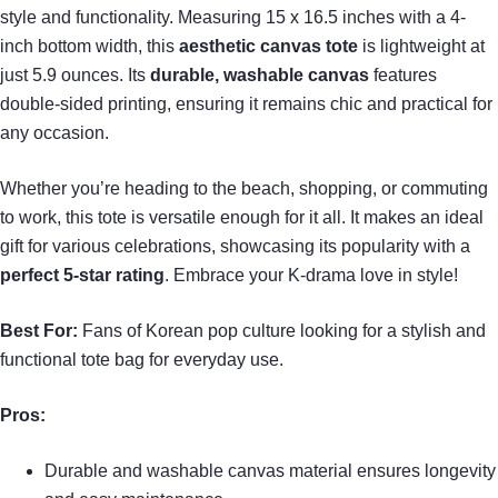
style and functionality. Measuring 15 x 16.5 inches with a 4-
inch bottom width, this
aesthetic canvas tote
is lightweight at
just 5.9 ounces. Its
durable, washable canvas
features
double-sided printing, ensuring it remains chic and practical for
any occasion.
Whether you’re heading to the beach, shopping, or commuting
to work, this tote is versatile enough for it all. It makes an ideal
gift for various celebrations, showcasing its popularity with a
perfect 5-star rating
. Embrace your K-drama love in style!
Best For:
Fans of Korean pop culture looking for a stylish and
functional tote bag for everyday use.
Pros:
Durable and washable canvas material ensures longevity