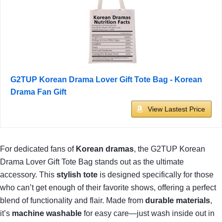
G2TUP Korean Drama Lover Gift Tote Bag - Korean
Drama Fan Gift
View Lastest Price
For dedicated fans of
Korean dramas
, the G2TUP Korean
Drama Lover Gift Tote Bag stands out as the ultimate
accessory. This
stylish tote
is designed specifically for those
who can’t get enough of their favorite shows, offering a perfect
blend of functionality and flair. Made from
durable materials
,
it’s
machine washable
for easy care—just wash inside out in