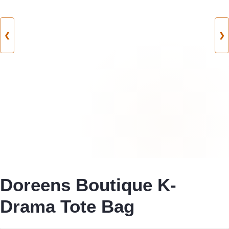
❮
❯
Doreens Boutique K-
Drama Tote Bag