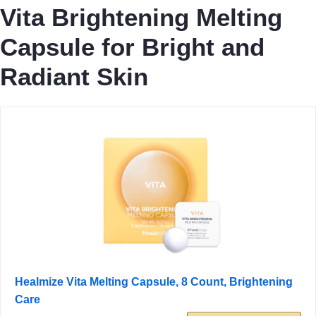
Vita Brightening Melting
Capsule for Bright and
Radiant Skin
Healmize Vita Melting Capsule, 8 Count, Brightening
Care