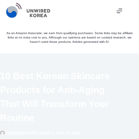
Skip
to
content
As an Amazon Associate, we earn from qualifying purchases. Some links may be affiliate
links at no extra cost to you. Although our opinions are based on curated research, we
haven't used these products. Articles generated with AI.
10 Best Korean Skincare
Products for Anti-Aging
That Will Transform Your
Routine
UNWIREDKOREA TEAM
AUG 25, 2024