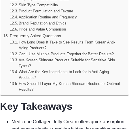
Skin Type Compatibility
Product Formulation and Texture
Application Routine and Frequency
Brand Reputation and Ethics
Price and Value Comparison
Frequently Asked Questions
How Long Does It Take to See Results From Korean Anti-
Aging Products?
Can I Use Multiple Products Together for Better Results?
Are Korean Skincare Products Suitable for Sensitive Skin
Types?
What Are the Key Ingredients to Look for in Anti-Aging
Products?
How Should I Layer My Korean Skincare Routine for Optimal
Results?
Key Takeaways
Medicube Collagen Jelly Cream offers quick absorption