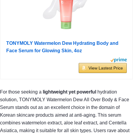
TONYMOLY Watermelon Dew Hydrating Body and
Face Serum for Glowing Skin, 4oz
View Lastest Price
For those seeking a
lightweight yet powerful
hydration
solution, TONYMOLY Watermelon Dew All Over Body & Face
Serum stands out as an excellent choice in the domain of
Korean skincare products aimed at anti-aging. This serum
combines watermelon extract, aloe leaf extract, and Centella
Asiatica, making it suitable for all skin types. Users rave about