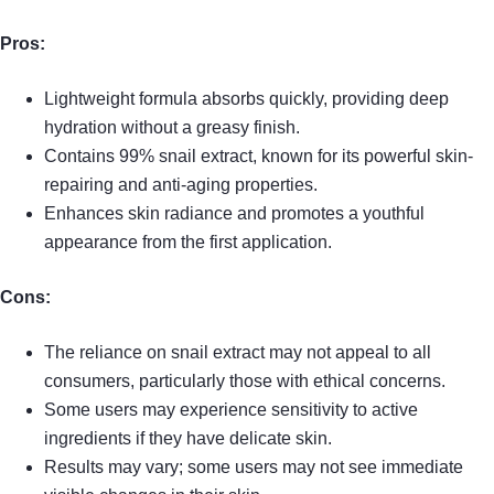
Pros:
Lightweight formula absorbs quickly, providing deep
hydration without a greasy finish.
Contains 99% snail extract, known for its powerful skin-
repairing and anti-aging properties.
Enhances skin radiance and promotes a youthful
appearance from the first application.
Cons:
The reliance on snail extract may not appeal to all
consumers, particularly those with ethical concerns.
Some users may experience sensitivity to active
ingredients if they have delicate skin.
Results may vary; some users may not see immediate