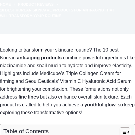
HOME
PRODUCT REVIEWS
10 BEST KOREAN SKINCARE PRODUCTS FOR ANTI-AGING THAT
WILL TRANSFORM YOUR ROUTINE
Looking to transform your skincare routine? The 10 best
Korean
anti-aging products
combine powerful ingredients like
niacinamide and snail mucin to hydrate and improve elasticity.
Highlights include Medicube’s Triple Collagen Cream for
firming and SeoulCeuticals’ Vitamin C Hyaluronic Acid Serum
for brightening your complexion. These formulations not only
address
fine lines
but also enhance overall skin texture. Each
product is crafted to help you achieve a
youthful glow
, so keep
exploring these transformative options!
Table of Contents