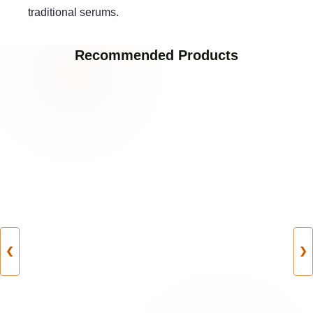
traditional serums.
Recommended Products
❮
❯