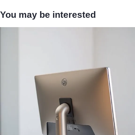
You may be interested