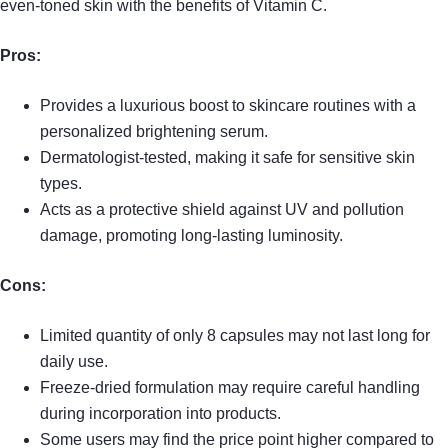
even-toned skin with the benefits of Vitamin C.
Pros:
Provides a luxurious boost to skincare routines with a
personalized brightening serum.
Dermatologist-tested, making it safe for sensitive skin
types.
Acts as a protective shield against UV and pollution
damage, promoting long-lasting luminosity.
Cons:
Limited quantity of only 8 capsules may not last long for
daily use.
Freeze-dried formulation may require careful handling
during incorporation into products.
Some users may find the price point higher compared to