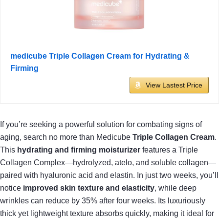
medicube Triple Collagen Cream for Hydrating &
Firming
View Lastest Price
If you’re seeking a powerful solution for combating signs of
aging, search no more than Medicube
Triple Collagen Cream
.
This
hydrating and firming moisturizer
features a Triple
Collagen Complex—hydrolyzed, atelo, and soluble collagen—
paired with hyaluronic acid and elastin. In just two weeks, you’ll
notice
improved skin texture and elasticity
, while deep
wrinkles can reduce by 35% after four weeks. Its luxuriously
thick yet lightweight texture absorbs quickly, making it ideal for