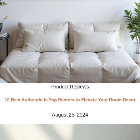
Product Reviews
10 Best Authentic K-Pop Posters to Elevate Your Room Decor
August 25, 2024