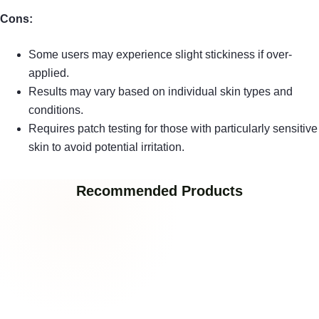
Cons:
Some users may experience slight stickiness if over-
applied.
Results may vary based on individual skin types and
conditions.
Requires patch testing for those with particularly sensitive
skin to avoid potential irritation.
Recommended Products