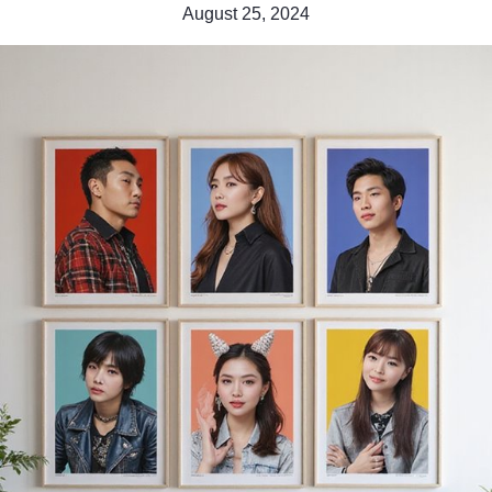
August 25, 2024