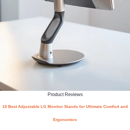
Product Reviews
10 Best Adjustable LG Monitor Stands for Ultimate Comfort and
Ergonomics