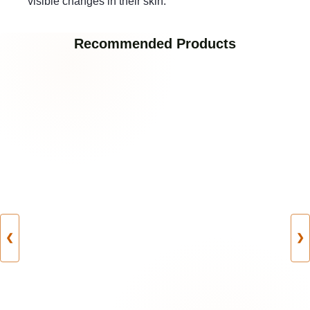
visible changes in their skin.
Recommended Products
❮
❯