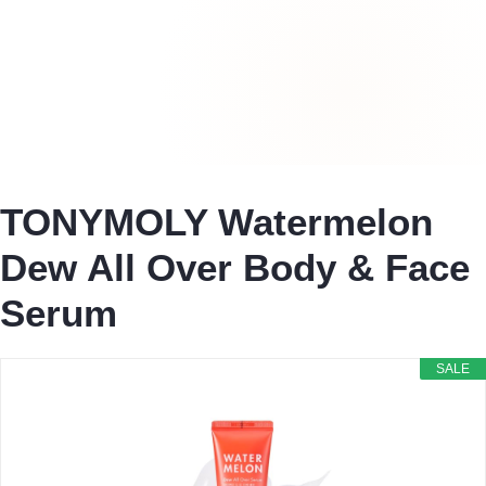
TONYMOLY Watermelon
Dew All Over Body & Face
Serum
SALE