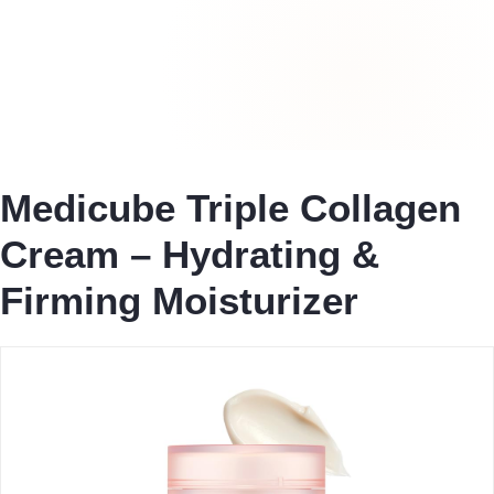
Medicube Triple Collagen
Cream – Hydrating &
Firming Moisturizer