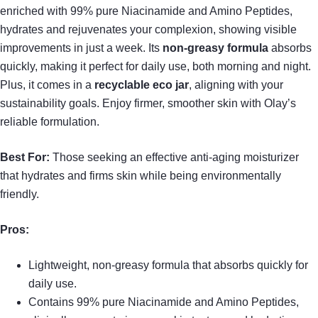
enriched with 99% pure Niacinamide and Amino Peptides,
hydrates and rejuvenates your complexion, showing visible
improvements in just a week. Its
non-greasy formula
absorbs
quickly, making it perfect for daily use, both morning and night.
Plus, it comes in a
recyclable eco jar
, aligning with your
sustainability goals. Enjoy firmer, smoother skin with Olay’s
reliable formulation.
Best For:
Those seeking an effective anti-aging moisturizer
that hydrates and firms skin while being environmentally
friendly.
Pros:
Lightweight, non-greasy formula that absorbs quickly for
daily use.
Contains 99% pure Niacinamide and Amino Peptides,