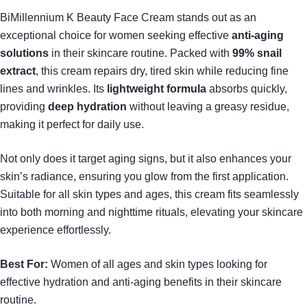
BiMillennium K Beauty Face Cream stands out as an
exceptional choice for women seeking effective
anti-aging
solutions
in their skincare routine. Packed with
99% snail
extract
, this cream repairs dry, tired skin while reducing fine
lines and wrinkles. Its
lightweight formula
absorbs quickly,
providing
deep hydration
without leaving a greasy residue,
making it perfect for daily use.
Not only does it target aging signs, but it also enhances your
skin’s radiance, ensuring you glow from the first application.
Suitable for all skin types and ages, this cream fits seamlessly
into both morning and nighttime rituals, elevating your skincare
experience effortlessly.
Best For:
Women of all ages and skin types looking for
effective hydration and anti-aging benefits in their skincare
routine.