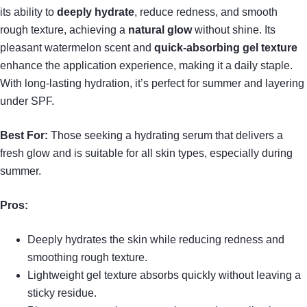
its ability to
deeply hydrate
, reduce redness, and smooth
rough texture, achieving a
natural glow
without shine. Its
pleasant watermelon scent and
quick-absorbing gel texture
enhance the application experience, making it a daily staple.
With long-lasting hydration, it’s perfect for summer and layering
under SPF.
Best For:
Those seeking a hydrating serum that delivers a
fresh glow and is suitable for all skin types, especially during
summer.
Pros:
Deeply hydrates the skin while reducing redness and
smoothing rough texture.
Lightweight gel texture absorbs quickly without leaving a
sticky residue.