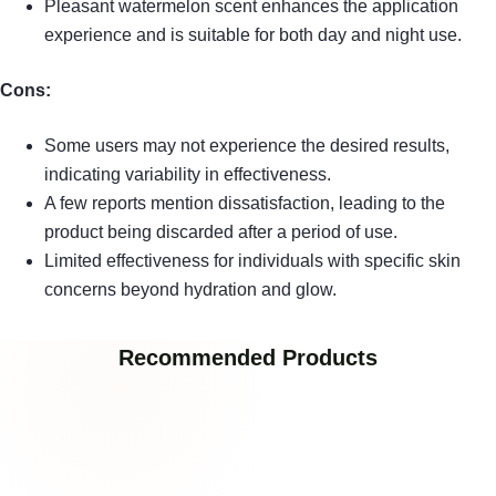
Pleasant watermelon scent enhances the application
experience and is suitable for both day and night use.
Cons:
Some users may not experience the desired results,
indicating variability in effectiveness.
A few reports mention dissatisfaction, leading to the
product being discarded after a period of use.
Limited effectiveness for individuals with specific skin
concerns beyond hydration and glow.
Recommended Products