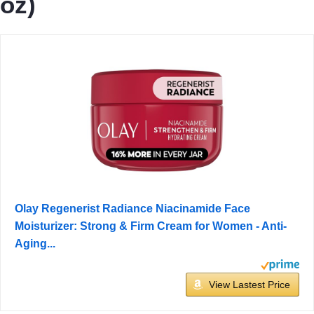
oz)
Olay Regenerist Radiance Niacinamide Face
Moisturizer: Strong & Firm Cream for Women - Anti-
Aging...
View Lastest Price