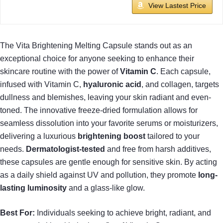
View Lastest Price
The Vita Brightening Melting Capsule stands out as an
exceptional choice for anyone seeking to enhance their
skincare routine with the power of
Vitamin C
. Each capsule,
infused with Vitamin C,
hyaluronic acid
, and collagen, targets
dullness and blemishes, leaving your skin radiant and even-
toned. The innovative freeze-dried formulation allows for
seamless dissolution into your favorite serums or moisturizers,
delivering a luxurious
brightening boost
tailored to your
needs.
Dermatologist-tested
and free from harsh additives,
these capsules are gentle enough for sensitive skin. By acting
as a daily shield against UV and pollution, they promote
long-
lasting luminosity
and a glass-like glow.
Best For:
Individuals seeking to achieve bright, radiant, and