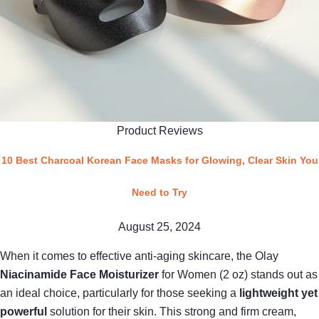
Product Reviews
10 Best Charcoal Korean Face Masks for Glowing, Clear Skin You
Need to Try
August 25, 2024
When it comes to effective anti-aging skincare, the Olay
Niacinamide Face Moisturizer
for Women (2 oz) stands out as
an ideal choice, particularly for those seeking a
lightweight yet
powerful
solution for their skin. This strong and firm cream,