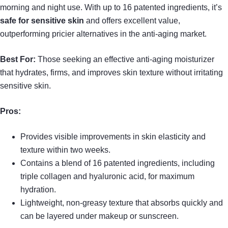
morning and night use. With up to 16 patented ingredients, it’s
safe for sensitive skin
and offers excellent value,
outperforming pricier alternatives in the anti-aging market.
Best For:
Those seeking an effective anti-aging moisturizer
that hydrates, firms, and improves skin texture without irritating
sensitive skin.
Pros:
Provides visible improvements in skin elasticity and
texture within two weeks.
Contains a blend of 16 patented ingredients, including
triple collagen and hyaluronic acid, for maximum
hydration.
Lightweight, non-greasy texture that absorbs quickly and
can be layered under makeup or sunscreen.