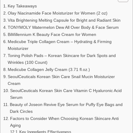
Key Takeaways
Olay Niacinamide Face Moisturizer for Women (2 oz)
Vita Brightening Melting Capsule for Bright and Radiant Skin
TONYMOLY Watermelon Dew All Over Body & Face Serum
BiMillennium K Beauty Face Cream for Women
Medicube Triple Collagen Cream – Hydrating & Firming
Moisturizer
Toning Polish Pads – Korean Skincare for Dark Spots and
Wrinkles (100 Count)
Medicube Collagen Jelly Cream (3.71 fl.oz.)
SeoulCeuticals Korean Skin Care Snail Mucin Moisturizer
Cream
SeoulCeuticals Korean Skin Care Vitamin C Hyaluronic Acid
Serum
Beauty of Joseon Revive Eye Serum for Puffy Eye Bags and
Dark Circles
Factors to Consider When Choosing Korean Skincare Anti
Aging
Key Ingredients Effectiveness