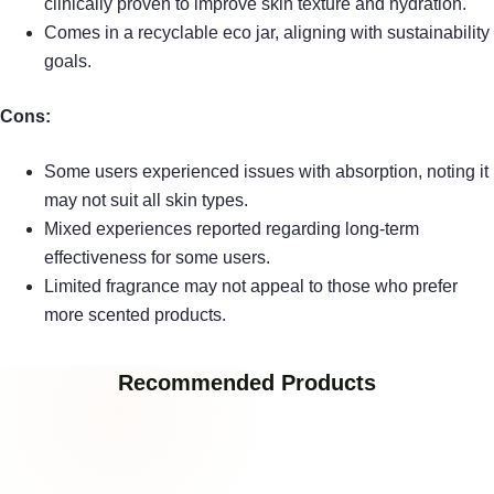
clinically proven to improve skin texture and hydration.
Comes in a recyclable eco jar, aligning with sustainability
goals.
Cons:
Some users experienced issues with absorption, noting it
may not suit all skin types.
Mixed experiences reported regarding long-term
effectiveness for some users.
Limited fragrance may not appeal to those who prefer
more scented products.
Recommended Products