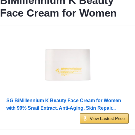
BiMillennium K Beauty
Face Cream for Women
SG BiMillennium K Beauty Face Cream for Women
with 99% Snail Extract, Anti-Aging, Skin Repair...
View Lastest Price