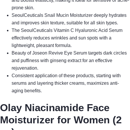
and boosts elasticity, making it ideal for sensitive or acne-
prone skin.
SeoulCeuticals Snail Mucin Moisturizer deeply hydrates
and improves skin texture, suitable for all skin types.
The SeoulCeuticals Vitamin C Hyaluronic Acid Serum
effectively reduces wrinkles and sun spots with a
lightweight, pleasant formula.
Beauty of Joseon Revive Eye Serum targets dark circles
and puffiness with ginseng extract for an effective
rejuvenation.
Consistent application of these products, starting with
serums and layering thicker creams, maximizes anti-
aging benefits.
Olay Niacinamide Face
Moisturizer for Women (2