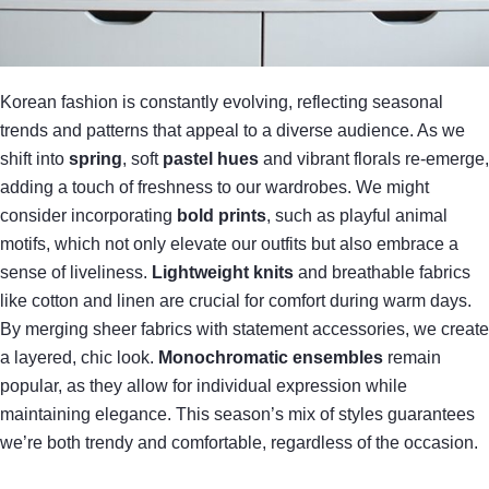
Korean fashion is constantly evolving, reflecting seasonal
trends and patterns that appeal to a diverse audience. As we
shift into
spring
, soft
pastel hues
and vibrant florals re-emerge,
adding a touch of freshness to our wardrobes. We might
consider incorporating
bold prints
, such as playful animal
motifs, which not only elevate our outfits but also embrace a
sense of liveliness.
Lightweight knits
and breathable fabrics
like cotton and linen are crucial for comfort during warm days.
By merging sheer fabrics with statement accessories, we create
a layered, chic look.
Monochromatic ensembles
remain
popular, as they allow for individual expression while
maintaining elegance. This season’s mix of styles guarantees
we’re both trendy and comfortable, regardless of the occasion.