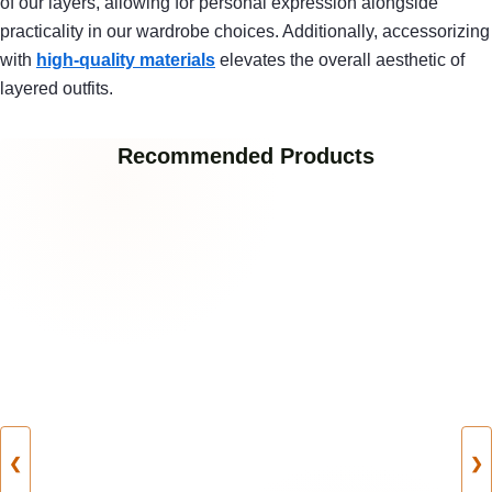
of our layers, allowing for personal expression alongside
practicality in our wardrobe choices. Additionally, accessorizing
with
high-quality materials
elevates the overall aesthetic of
layered outfits.
Recommended Products
❮
❯