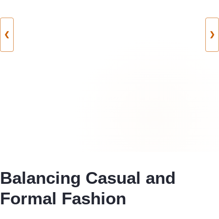
❮
❯
Balancing Casual and
Formal Fashion