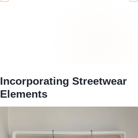
Incorporating Streetwear
Elements