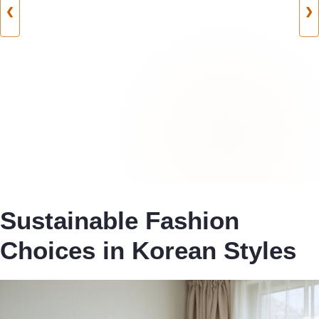
❮
❯
Sustainable Fashion
Choices in Korean Styles