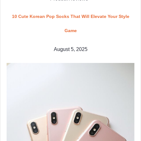
10 Cute Korean Pop Socks That Will Elevate Your Style
Game
August 5, 2025