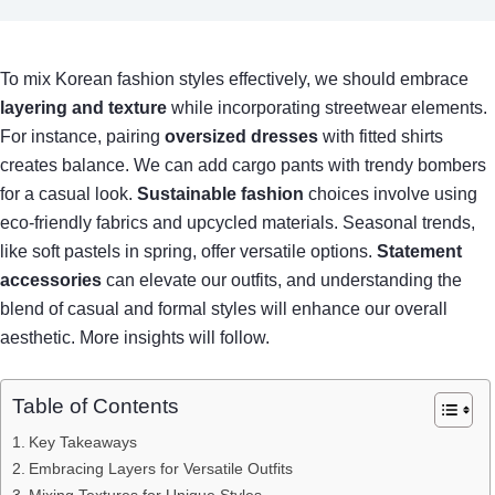
To mix Korean fashion styles effectively, we should embrace
layering and texture
while incorporating streetwear elements.
For instance, pairing
oversized dresses
with fitted shirts
creates balance. We can add cargo pants with trendy bombers
for a casual look.
Sustainable fashion
choices involve using
eco-friendly fabrics and upcycled materials. Seasonal trends,
like soft pastels in spring, offer versatile options.
Statement
accessories
can elevate our outfits, and understanding the
blend of casual and formal styles will enhance our overall
aesthetic. More insights will follow.
Table of Contents
Key Takeaways
Embracing Layers for Versatile Outfits
Mixing Textures for Unique Styles