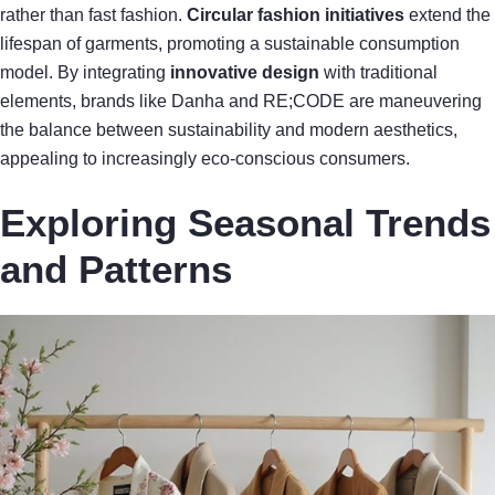
rather than fast fashion.
Circular fashion initiatives
extend the
lifespan of garments, promoting a sustainable consumption
model. By integrating
innovative design
with traditional
elements, brands like Danha and RE;CODE are maneuvering
the balance between sustainability and modern aesthetics,
appealing to increasingly eco-conscious consumers.
Exploring Seasonal Trends
and Patterns