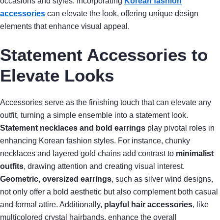
occasions and styles. Incorporating
Korean fashion
accessories
can elevate the look, offering unique design
elements that enhance visual appeal.
Statement Accessories to
Elevate Looks
Accessories serve as the finishing touch that can elevate any
outfit, turning a simple ensemble into a statement look.
Statement necklaces and bold earrings
play pivotal roles in
enhancing Korean fashion styles. For instance, chunky
necklaces and layered gold chains add contrast to
minimalist
outfits
, drawing attention and creating visual interest.
Geometric, oversized earrings
, such as silver wind designs,
not only offer a bold aesthetic but also complement both casual
and formal attire. Additionally,
playful hair accessories
, like
multicolored crystal hairbands, enhance the overall