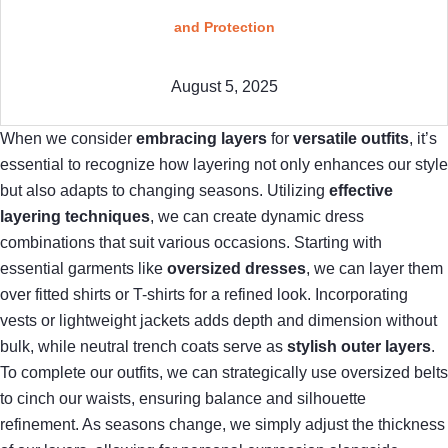
and Protection
August 5, 2025
When we consider
embracing layers
for
versatile outfits
, it’s
essential to recognize how layering not only enhances our style
but also adapts to changing seasons. Utilizing
effective
layering techniques
, we can create dynamic dress
combinations that suit various occasions. Starting with
essential garments like
oversized dresses
, we can layer them
over fitted shirts or T-shirts for a refined look. Incorporating
vests or lightweight jackets adds depth and dimension without
bulk, while neutral trench coats serve as
stylish outer layers
.
To complete our outfits, we can strategically use oversized belts
to cinch our waists, ensuring balance and silhouette
refinement. As seasons change, we simply adjust the thickness