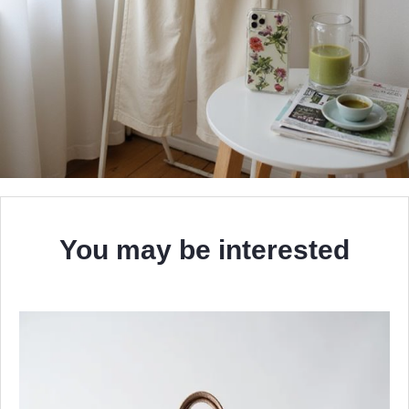
You may be interested