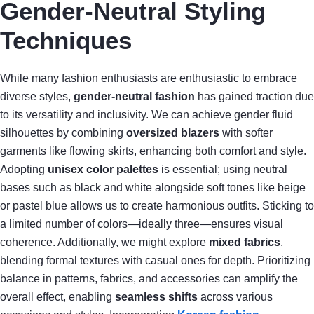
Gender-Neutral Styling
Techniques
While many fashion enthusiasts are enthusiastic to embrace
diverse styles,
gender-neutral fashion
has gained traction due
to its versatility and inclusivity. We can achieve gender fluid
silhouettes by combining
oversized blazers
with softer
garments like flowing skirts, enhancing both comfort and style.
Adopting
unisex color palettes
is essential; using neutral
bases such as black and white alongside soft tones like beige
or pastel blue allows us to create harmonious outfits. Sticking to
a limited number of colors—ideally three—ensures visual
coherence. Additionally, we might explore
mixed fabrics
,
blending formal textures with casual ones for depth. Prioritizing
balance in patterns, fabrics, and accessories can amplify the
overall effect, enabling
seamless shifts
across various