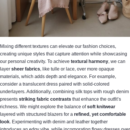
Mixing different textures can elevate our fashion choices,
creating unique styles that capture attention while showcasing
our personal creativity. To achieve
textural harmony
, we can
layer
sheer fabrics
, like tulle or lace, over more opaque
materials, which adds depth and elegance. For example,
consider a translucent dress paired with solid-colored
underlayers. Additionally, combining silk tops with rough denim
presents
striking fabric contrasts
that enhance the outfit’s
richness. We might explore the balance of
soft knitwear
layered with structured blazers for a
refined, yet comfortable
look
. Experimenting with denim and leather together
introduces an edgy vibe, while incorporating flowy dresses over