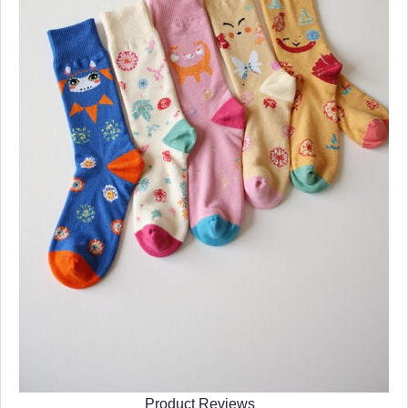
Product Reviews