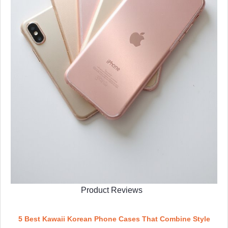
Product Reviews
5 Best Kawaii Korean Phone Cases That Combine Style