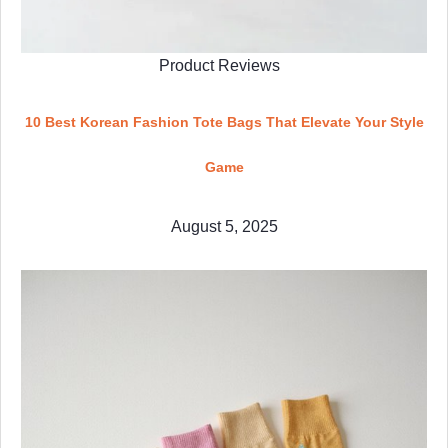
Product Reviews
10 Best Korean Fashion Tote Bags That Elevate Your Style
Game
August 5, 2025