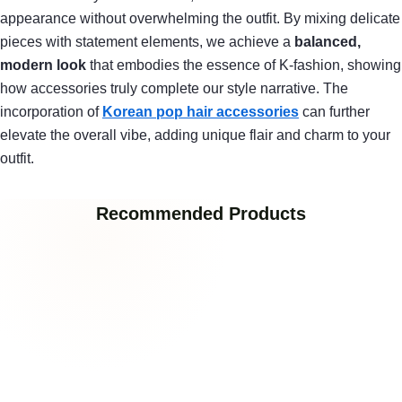
appearance without overwhelming the outfit. By mixing delicate
pieces with statement elements, we achieve a
balanced,
modern look
that embodies the essence of K-fashion, showing
how accessories truly complete our style narrative. The
incorporation of
Korean pop hair accessories
can further
elevate the overall vibe, adding unique flair and charm to your
outfit.
Recommended Products