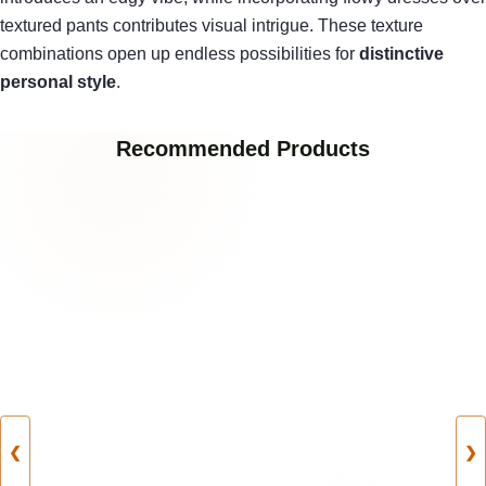
textured pants contributes visual intrigue. These texture
combinations open up endless possibilities for
distinctive
personal style
.
Recommended Products
❮
❯