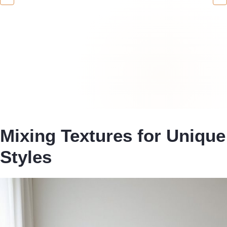
Mixing Textures for Unique
Styles