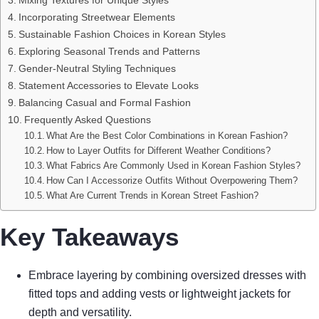
Incorporating Streetwear Elements
Sustainable Fashion Choices in Korean Styles
Exploring Seasonal Trends and Patterns
Gender-Neutral Styling Techniques
Statement Accessories to Elevate Looks
Balancing Casual and Formal Fashion
Frequently Asked Questions
What Are the Best Color Combinations in Korean Fashion?
How to Layer Outfits for Different Weather Conditions?
What Fabrics Are Commonly Used in Korean Fashion Styles?
How Can I Accessorize Outfits Without Overpowering Them?
What Are Current Trends in Korean Street Fashion?
Key Takeaways
Embrace layering by combining oversized dresses with
fitted tops and adding vests or lightweight jackets for
depth and versatility.