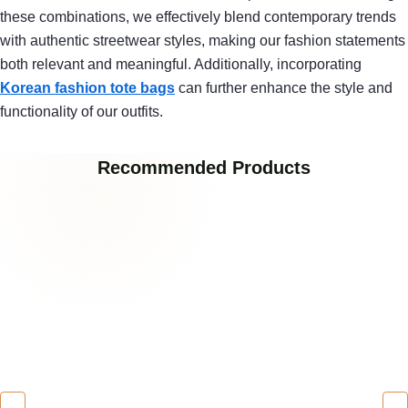
these combinations, we effectively blend contemporary trends
with authentic streetwear styles, making our fashion statements
both relevant and meaningful. Additionally, incorporating
Korean fashion tote bags
can further enhance the style and
functionality of our outfits.
Recommended Products