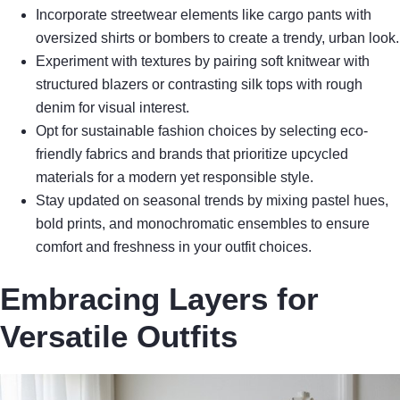
Incorporate streetwear elements like cargo pants with
oversized shirts or bombers to create a trendy, urban look.
Experiment with textures by pairing soft knitwear with
structured blazers or contrasting silk tops with rough
denim for visual interest.
Opt for sustainable fashion choices by selecting eco-
friendly fabrics and brands that prioritize upcycled
materials for a modern yet responsible style.
Stay updated on seasonal trends by mixing pastel hues,
bold prints, and monochromatic ensembles to ensure
comfort and freshness in your outfit choices.
Embracing Layers for
Versatile Outfits