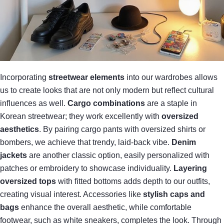
Incorporating
streetwear elements
into our wardrobes allows
us to create looks that are not only modern but reflect cultural
influences as well.
Cargo combinations
are a staple in
Korean streetwear; they work excellently with
oversized
aesthetics
. By pairing cargo pants with oversized shirts or
bombers, we achieve that trendy, laid-back vibe.
Denim
jackets
are another classic option, easily personalized with
patches or embroidery to showcase individuality.
Layering
oversized tops
with fitted bottoms adds depth to our outfits,
creating visual interest. Accessories like
stylish caps and
bags
enhance the overall aesthetic, while comfortable
footwear, such as white sneakers, completes the look. Through