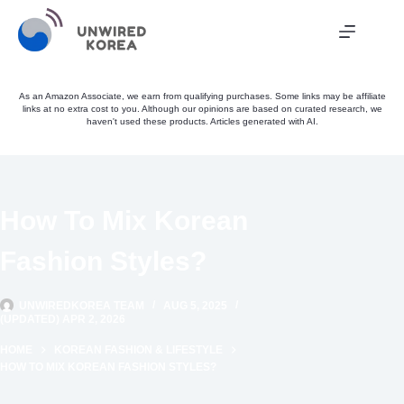
Skip
to
content
As an Amazon Associate, we earn from qualifying purchases. Some links may be affiliate
links at no extra cost to you. Although our opinions are based on curated research, we
haven't used these products. Articles generated with AI.
How To Mix Korean
Fashion Styles?
UNWIREDKOREA TEAM
AUG 5, 2025
(UPDATED) APR 2, 2026
HOME
KOREAN FASHION & LIFESTYLE
HOW TO MIX KOREAN FASHION STYLES?