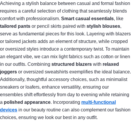
Achieving a stylish balance between casual and formal fashion
requires a careful selection of clothing that seamlessly blends
comfort with professionalism.
Smart casual essentials
, like
tailored pants
or pencil skirts paired with
stylish blouses
,
serve as fundamental pieces for this look. Layering with blazers
or tailored jackets adds an element of structure, while cropped
or oversized styles introduce a contemporary twist. To maintain
an elegant vibe, we can mix light fabrics such as cotton or linen
in our outfits. Combining
structured blazers
with
relaxed
joggers
or oversized sweatshirts exemplifies the ideal balance.
Additionally, thoughtful accessory choices, such as minimalist
sneakers or loafers, enhance versatility, ensuring our
ensembles shift effortlessly from day to evening while retaining
a
polished appearance
. Incorporating
multi-functional
devices
in our beauty routine can also complement our fashion
choices, ensuring we look our best in any outfit.