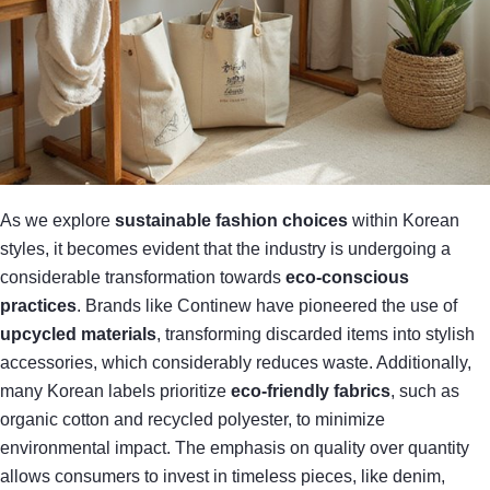
As we explore
sustainable fashion choices
within Korean
styles, it becomes evident that the industry is undergoing a
considerable transformation towards
eco-conscious
practices
. Brands like Continew have pioneered the use of
upcycled materials
, transforming discarded items into stylish
accessories, which considerably reduces waste. Additionally,
many Korean labels prioritize
eco-friendly fabrics
, such as
organic cotton and recycled polyester, to minimize
environmental impact. The emphasis on quality over quantity
allows consumers to invest in timeless pieces, like denim,