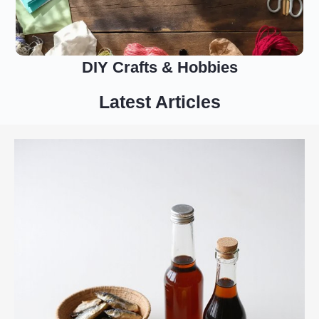
DIY Crafts & Hobbies
Latest Articles