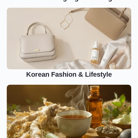
Korean Fashion & Lifestyle