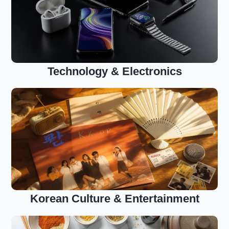
Technology & Electronics
Korean Culture & Entertainment