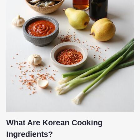
What Are Korean Cooking
Ingredients?