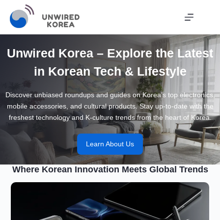
Skip
to
content
Unwired Korea – Explore the Latest
in Korean Tech & Lifestyle
Discover unbiased roundups and guides on Korea’s top electronics,
mobile accessories, and cultural products. Stay up-to-date with the
freshest technology and K-culture trends from the heart of Korea.
Learn About Us
Where Korean Innovation Meets Global Trends