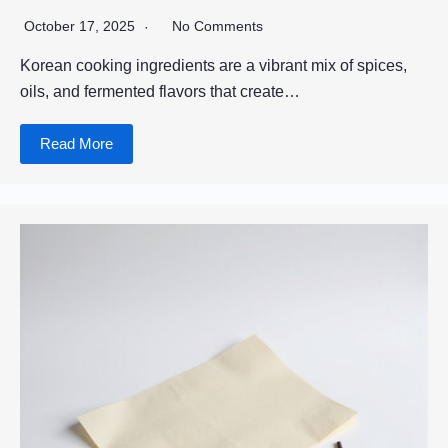
October 17, 2025
No Comments
Korean cooking ingredients are a vibrant mix of spices,
oils, and fermented flavors that create…
Read More