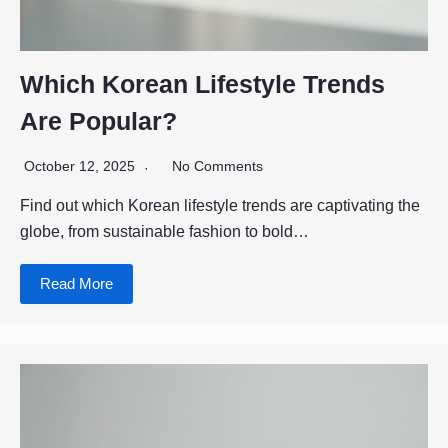
Which Korean Lifestyle Trends
Are Popular?
October 12, 2025
No Comments
Find out which Korean lifestyle trends are captivating the
globe, from sustainable fashion to bold…
Read More