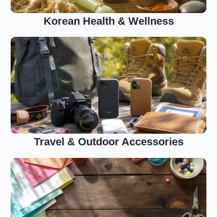
Korean Health & Wellness
Travel & Outdoor Accessories