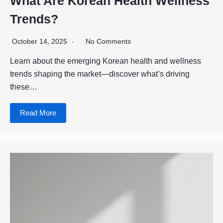
What Are Korean Health Wellness
Trends?
October 14, 2025
No Comments
Learn about the emerging Korean health and wellness
trends shaping the market—discover what’s driving
these…
Read More