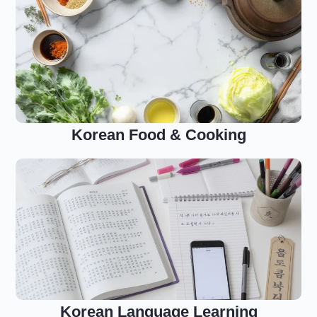
Korean Food & Cooking
Korean Language Learning