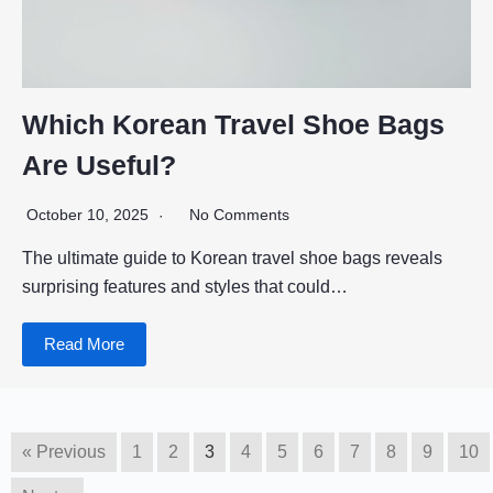
Which Korean Travel Shoe Bags
Are Useful?
October 10, 2025
No Comments
The ultimate guide to Korean travel shoe bags reveals
surprising features and styles that could…
Read More
« Previous
1
2
3
4
5
6
7
8
9
10