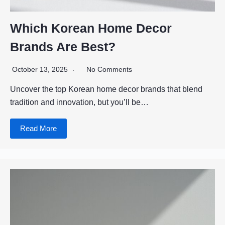
Which Korean Home Decor
Brands Are Best?
October 13, 2025
No Comments
Uncover the top Korean home decor brands that blend
tradition and innovation, but you’ll be…
Read More