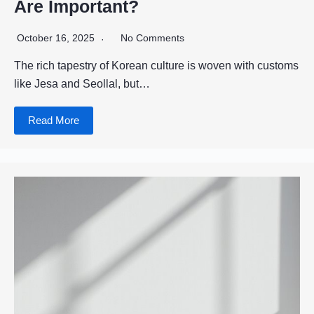
Are Important?
October 16, 2025
No Comments
The rich tapestry of Korean culture is woven with customs
like Jesa and Seollal, but…
Read More