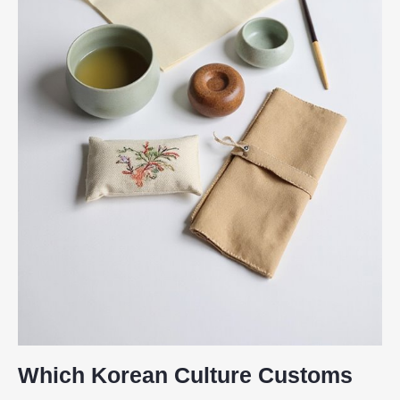
Which Korean Culture Customs