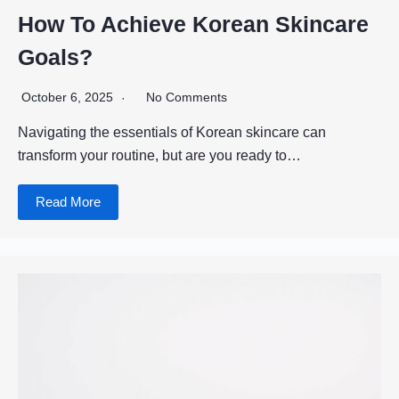
How To Achieve Korean Skincare
Goals?
October 6, 2025
No Comments
Navigating the essentials of Korean skincare can
transform your routine, but are you ready to…
Read More