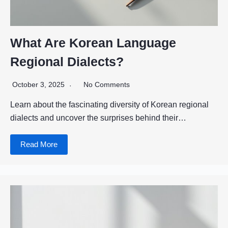
What Are Korean Language
Regional Dialects?
October 3, 2025
No Comments
Learn about the fascinating diversity of Korean regional
dialects and uncover the surprises behind their…
Read More