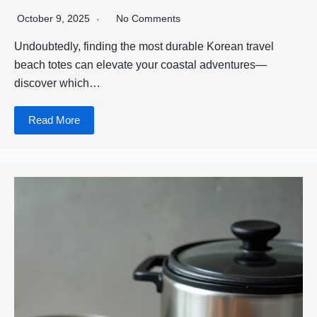
October 9, 2025
No Comments
Undoubtedly, finding the most durable Korean travel
beach totes can elevate your coastal adventures—
discover which…
Read More