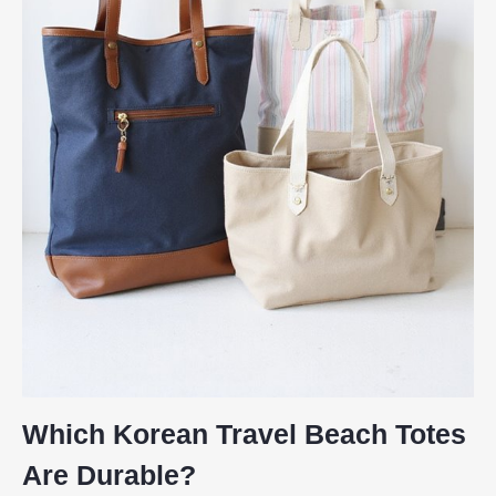
Which Korean Travel Beach Totes
Are Durable?