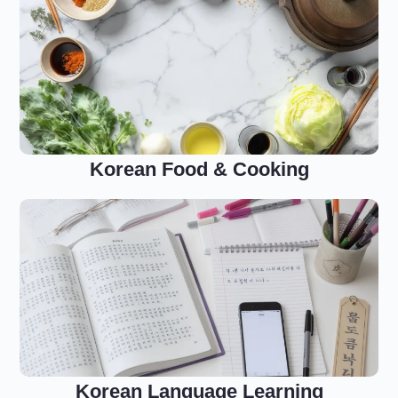
Korean Food & Cooking
Korean Language Learning