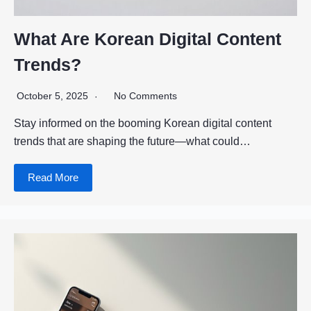
What Are Korean Digital Content
Trends?
October 5, 2025
No Comments
Stay informed on the booming Korean digital content
trends that are shaping the future—what could…
Read More