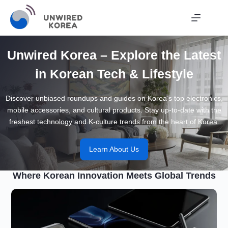
Skip
to
content
Unwired Korea – Explore the Latest
in Korean Tech & Lifestyle
Discover unbiased roundups and guides on Korea’s top electronics,
mobile accessories, and cultural products. Stay up-to-date with the
freshest technology and K-culture trends from the heart of Korea.
Learn About Us
Where Korean Innovation Meets Global Trends