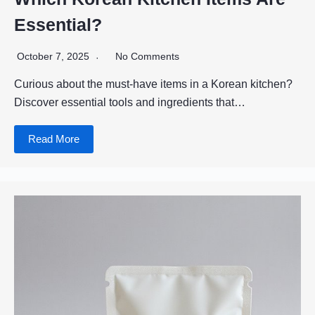
Essential?
October 7, 2025
No Comments
Curious about the must-have items in a Korean kitchen?
Discover essential tools and ingredients that…
Read More