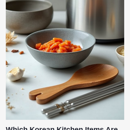
Which Korean Kitchen Items Are