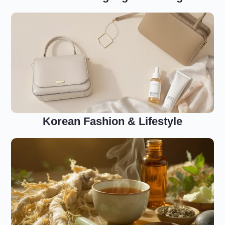
Korean Fashion & Lifestyle