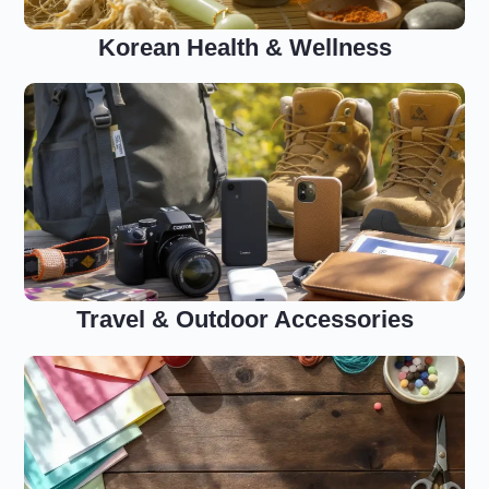
Korean Health & Wellness
Travel & Outdoor Accessories