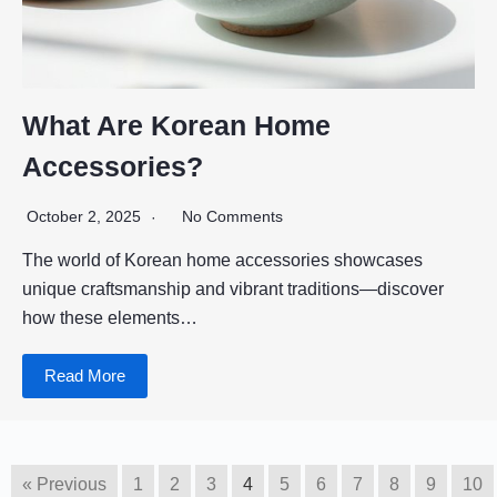
What Are Korean Home
Accessories?
October 2, 2025
No Comments
The world of Korean home accessories showcases
unique craftsmanship and vibrant traditions—discover
how these elements…
Read More
« Previous
1
2
3
4
5
6
7
8
9
10