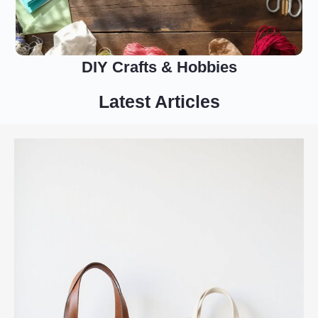
DIY Crafts & Hobbies
Latest Articles