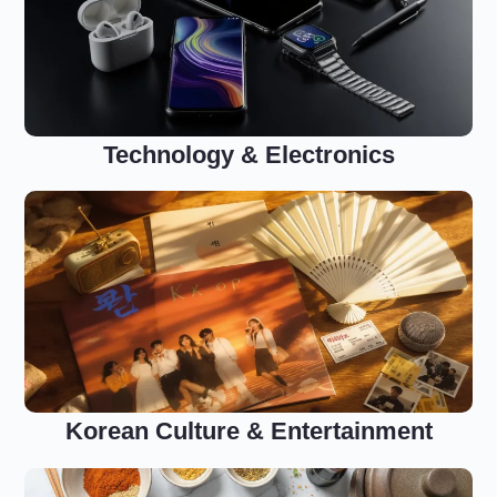
Technology & Electronics
Korean Culture & Entertainment